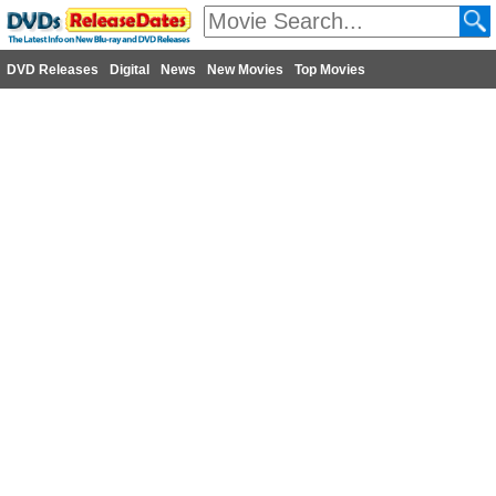
DVD Releases
Digital
News
New Movies
Top Movies