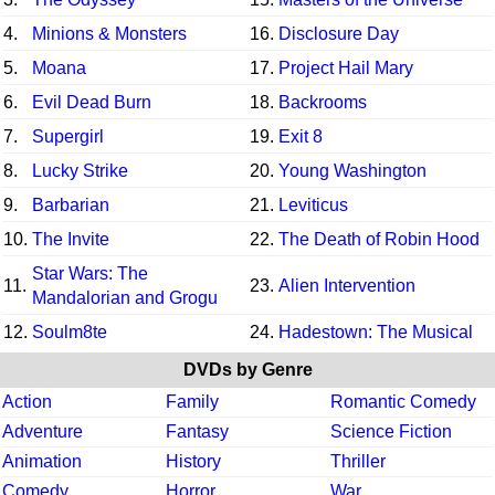
4.
Minions & Monsters
16.
Disclosure Day
5.
Moana
17.
Project Hail Mary
6.
Evil Dead Burn
18.
Backrooms
7.
Supergirl
19.
Exit 8
8.
Lucky Strike
20.
Young Washington
9.
Barbarian
21.
Leviticus
10.
The Invite
22.
The Death of Robin Hood
Star Wars: The
11.
23.
Alien Intervention
Mandalorian and Grogu
12.
Soulm8te
24.
Hadestown: The Musical
DVDs by Genre
Action
Family
Romantic Comedy
Adventure
Fantasy
Science Fiction
Animation
History
Thriller
Comedy
Horror
War