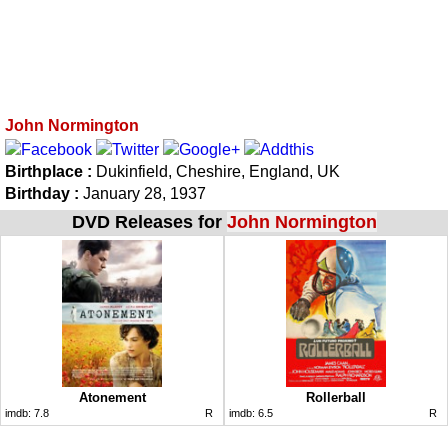
John Normington
Birthplace :
Dukinfield, Cheshire, England, UK
Birthday :
January 28, 1937
DVD Releases for
John Normington
Atonement
Rollerball
imdb:
7.8
R
imdb:
6.5
R