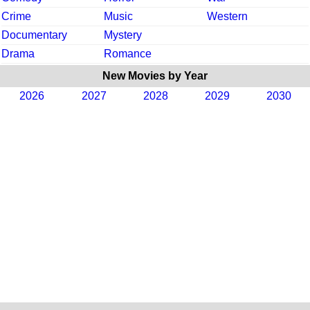
Crime
Music
Western
Documentary
Mystery
Drama
Romance
New Movies by Year
2026
2027
2028
2029
2030