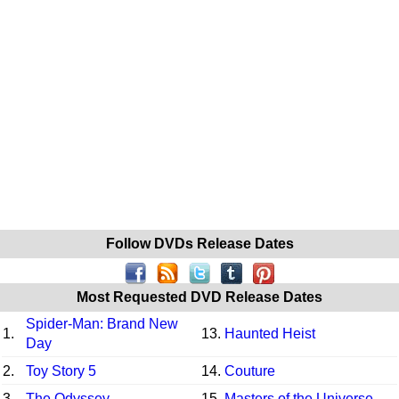
Follow DVDs Release Dates
Most Requested DVD Release Dates
Spider-Man: Brand New
1.
13.
Haunted Heist
Day
2.
Toy Story 5
14.
Couture
3.
The Odyssey
15.
Masters of the Universe