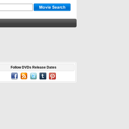
Follow DVDs Release Dates