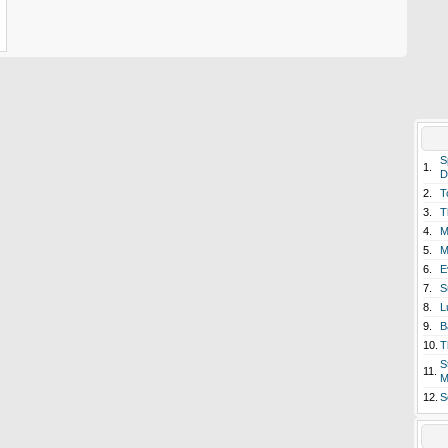
S
1.
D
2.
T
3.
T
4.
M
5.
M
6.
E
7.
S
8.
L
9.
B
10.
T
S
11.
M
12.
S