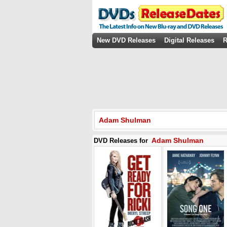
New DVD Releases
Digital Releases
R
Adam Shulman
Adam Shulman
DVD Releases for