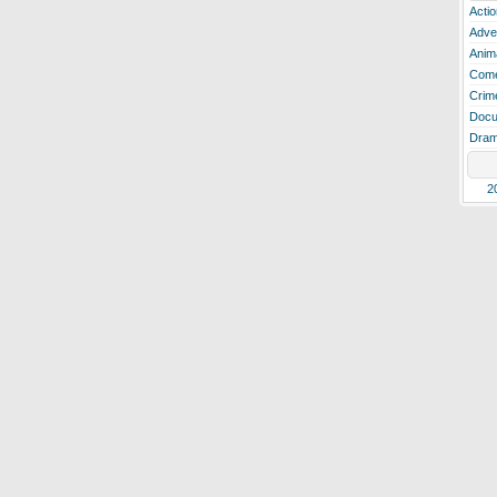
Actio
Adve
Anim
Com
Crim
Docu
Dra
2