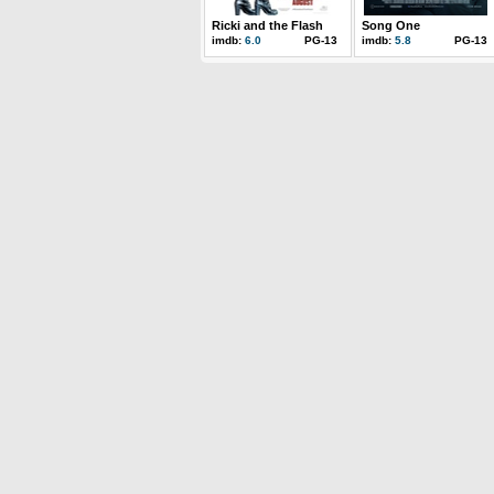
Ricki and the Flash
Song One
imdb:
6.0
PG-13
imdb:
5.8
PG-13