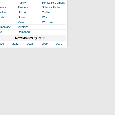
n
Family
Romantic Comedy
nture
Fantasy
Science Fiction
ation
History
Thriller
edy
Horror
War
e
Music
Western
mentary
Mystery
ma
Romance
New Movies by Year
026
2027
2028
2029
2030