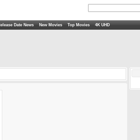
elease Date News
New Movies
Top Movies
4K UHD