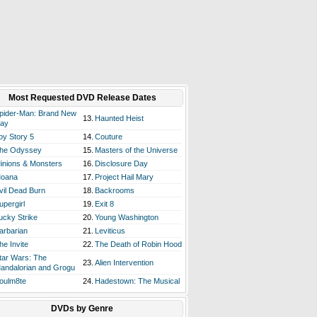
Most Requested DVD Release Dates
pider-Man: Brand New
13.
Haunted Heist
ay
oy Story 5
14.
Couture
he Odyssey
15.
Masters of the Universe
inions & Monsters
16.
Disclosure Day
oana
17.
Project Hail Mary
vil Dead Burn
18.
Backrooms
upergirl
19.
Exit 8
ucky Strike
20.
Young Washington
arbarian
21.
Leviticus
he Invite
22.
The Death of Robin Hood
tar Wars: The
23.
Alien Intervention
andalorian and Grogu
oulm8te
24.
Hadestown: The Musical
DVDs by Genre