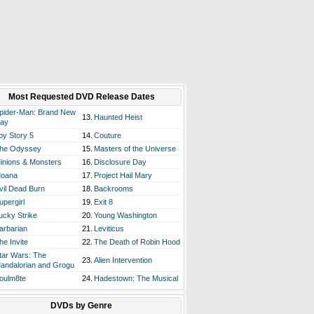
Most Requested DVD Release Dates
pider-Man: Brand New
13.
Haunted Heist
ay
oy Story 5
14.
Couture
he Odyssey
15.
Masters of the Universe
inions & Monsters
16.
Disclosure Day
oana
17.
Project Hail Mary
vil Dead Burn
18.
Backrooms
upergirl
19.
Exit 8
ucky Strike
20.
Young Washington
arbarian
21.
Leviticus
he Invite
22.
The Death of Robin Hood
tar Wars: The
23.
Alien Intervention
andalorian and Grogu
oulm8te
24.
Hadestown: The Musical
DVDs by Genre