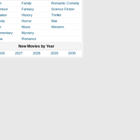
n
Family
Romantic Comedy
nture
Fantasy
Science Fiction
ation
History
Thriller
edy
Horror
War
e
Music
Western
mentary
Mystery
ma
Romance
New Movies by Year
026
2027
2028
2029
2030