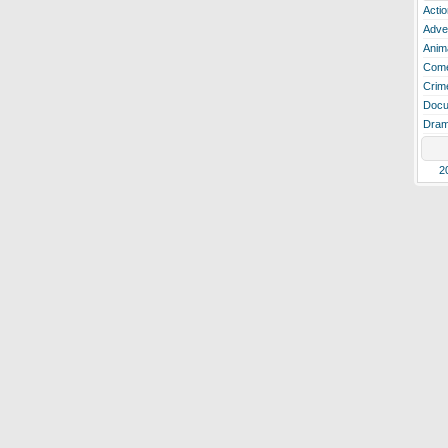
Actio
Adve
Anim
Com
Crim
Docu
Dra
2