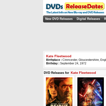
New DVD Releases
Digital Releases
R
Kate Fleetwood
Birthplace :
Cirencester, Gloucestershire, En
Birthday :
September 24, 1972
Kate Fleetwood
DVD Releases for