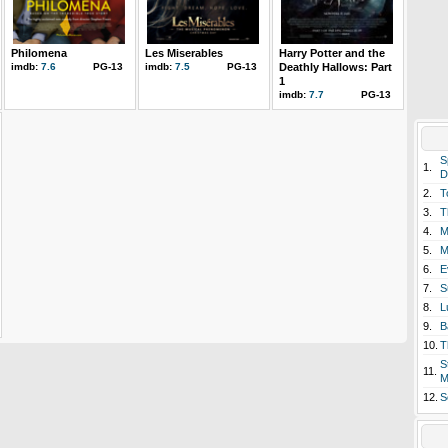
Philomena
Les Miserables
Harry Potter and the
imdb:
7.6
PG-13
imdb:
7.5
PG-13
Deathly Hallows: Part
1
imdb:
7.7
PG-13
S
1.
D
2.
T
3.
T
4.
M
5.
M
6.
E
7.
S
8.
L
9.
B
10.
T
S
11.
M
12.
S