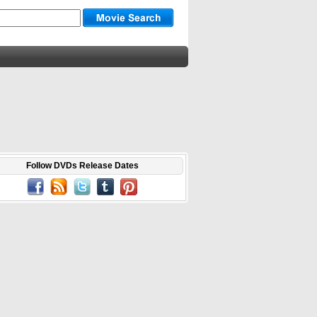
Follow DVDs Release Dates