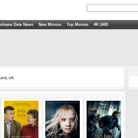
elease Date News
New Movies
Top Movies
4K UHD
gland, UK