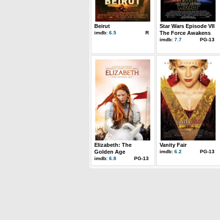
Beirut
Star Wars Episode VII
imdb:
6.5
R
The Force Awakens
imdb:
7.7
PG-13
Elizabeth: The
Vanity Fair
Golden Age
imdb:
6.2
PG-13
imdb:
6.8
PG-13