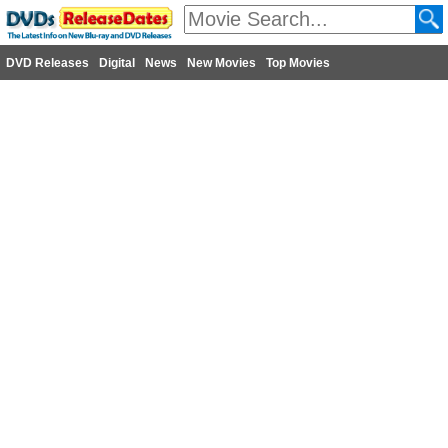
DVD Releases
Digital
News
New Movies
Top Movies