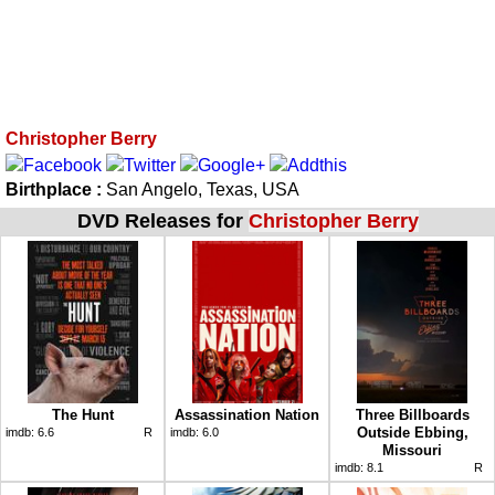
Christopher Berry
Birthplace :
San Angelo, Texas, USA
DVD Releases for
Christopher Berry
The Hunt
Assassination Nation
Three Billboards
Outside Ebbing,
imdb:
6.6
R
imdb:
6.0
Missouri
imdb:
8.1
R