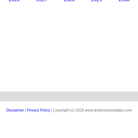
Disclaimer
|
Privacy Policy
| Copyright (c) 2026 www.dvdsreleasedates.com