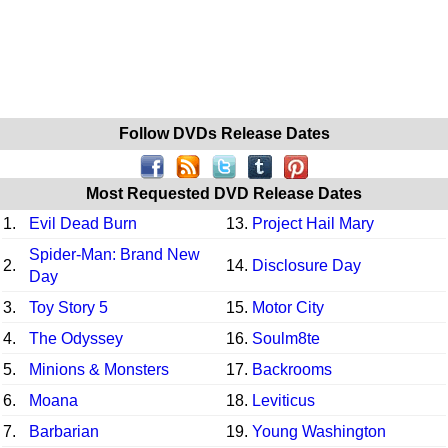
Follow DVDs Release Dates
Most Requested DVD Release Dates
1.
Evil Dead Burn
13.
Project Hail Mary
Spider-Man: Brand New
2.
14.
Disclosure Day
Day
3.
Toy Story 5
15.
Motor City
4.
The Odyssey
16.
Soulm8te
5.
Minions & Monsters
17.
Backrooms
6.
Moana
18.
Leviticus
7.
Barbarian
19.
Young Washington