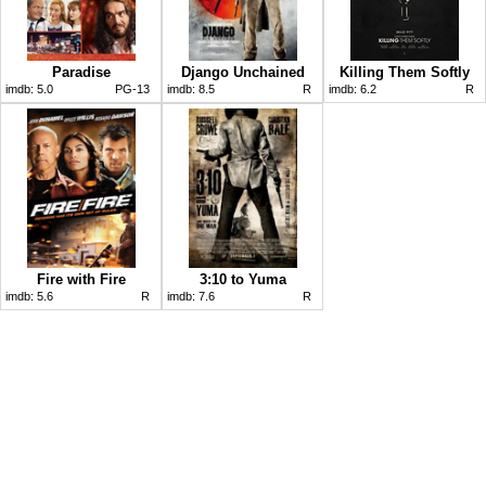
Paradise
Django Unchained
Killing Them Softly
imdb:
5.0
PG-13
imdb:
8.5
R
imdb:
6.2
R
Fire with Fire
3:10 to Yuma
imdb:
5.6
R
imdb:
7.6
R