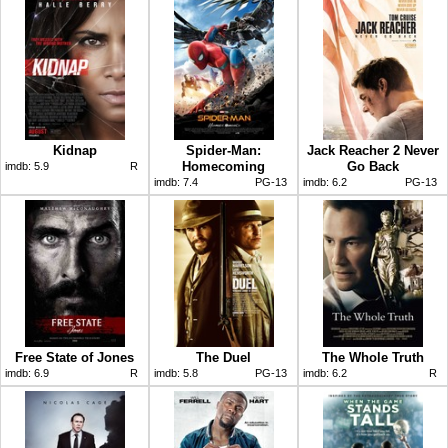
Kidnap
Spider-Man:
Jack Reacher 2 Never
Homecoming
Go Back
imdb:
5.9
R
imdb:
7.4
PG-13
imdb:
6.2
PG-13
Free State of Jones
The Duel
The Whole Truth
imdb:
6.9
R
imdb:
5.8
PG-13
imdb:
6.2
R