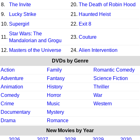
8.
The Invite
20.
The Death of Robin Hood
9.
Lucky Strike
21.
Haunted Heist
10.
Supergirl
22.
Exit 8
Star Wars: The
11.
23.
Couture
Mandalorian and Grogu
12.
Masters of the Universe
24.
Alien Intervention
DVDs by Genre
Action
Family
Romantic Comedy
Adventure
Fantasy
Science Fiction
Animation
History
Thriller
Comedy
Horror
War
Crime
Music
Western
Documentary
Mystery
Drama
Romance
New Movies by Year
2026
2027
2028
2029
2030