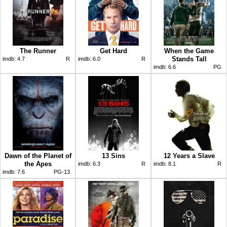
The Runner
Get Hard
When the Game
Stands Tall
imdb:
4.7
R
imdb:
6.0
R
imdb:
6.6
PG
Dawn of the Planet of
13 Sins
12 Years a Slave
the Apes
imdb:
6.3
R
imdb:
8.1
R
imdb:
7.6
PG-13