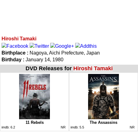
Hiroshi Tamaki
Birthplace :
Nagoya, Aichi Prefecture, Japan
Birthday :
January 14, 1980
DVD Releases for
Hiroshi Tamaki
11 Rebels
The Assassins
imdb:
6.2
NR
imdb:
5.5
NR