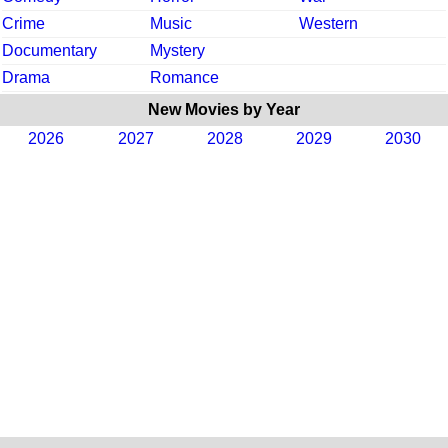
Crime
Music
Western
Documentary
Mystery
Drama
Romance
New Movies by Year
2026
2027
2028
2029
2030