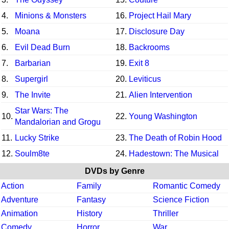
4.
Minions & Monsters
16.
Project Hail Mary
5.
Moana
17.
Disclosure Day
6.
Evil Dead Burn
18.
Backrooms
7.
Barbarian
19.
Exit 8
8.
Supergirl
20.
Leviticus
9.
The Invite
21.
Alien Intervention
Star Wars: The
10.
22.
Young Washington
Mandalorian and Grogu
11.
Lucky Strike
23.
The Death of Robin Hood
12.
Soulm8te
24.
Hadestown: The Musical
DVDs by Genre
Action
Family
Romantic Comedy
Adventure
Fantasy
Science Fiction
Animation
History
Thriller
Comedy
Horror
War