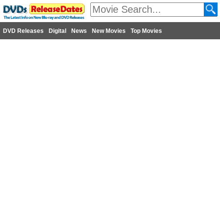
DVD Releases
Digital
News
New Movies
Top Movies