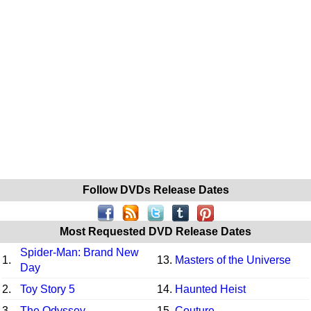
Follow DVDs Release Dates
Most Requested DVD Release Dates
Spider-Man: Brand New
1.
13.
Masters of the Universe
Day
2.
Toy Story 5
14.
Haunted Heist
3.
The Odyssey
15.
Couture