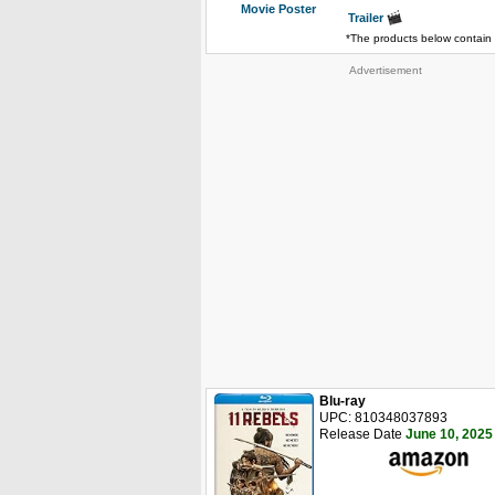
Movie Poster
Trailer
*The products below contain 
Advertisement
Blu-ray
UPC: 810348037893
Release Date
June 10, 2025