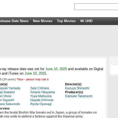
elease Date News
New Movies
Top Movies
4K UHD
-ray release date was set for
June 10, 2025
and available on Digital
 and iTunes on
June 10, 2025
.
5
(
24
users)
*New - please help rate it
or(s)
Director(s)
kayuki Yamada
Seiji Chihara
Kazuya Shiraishi
ga Nakano
Amane Okayama
Producer(s)
on Onoe
Yuya Matsuura
Daisuke Takahashi
o Sayashi
Hayate Ichinose
ara Sakumoto
Ryota Oyanagi
erview
n the brutal Boshin War breaks out in Japan, a group of inmates on
th row unite to defend a fortress against the Imperial army.