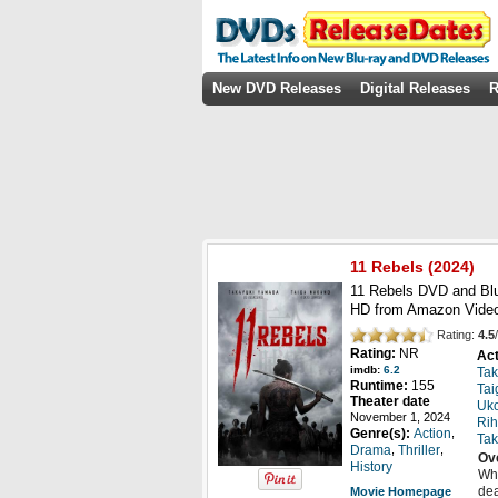
New DVD Releases
Digital Releases
R
11 Rebels
(2024)
11 Rebels DVD and Blu
HD from Amazon Video
Rating:
4.5
/
Rating:
NR
Act
imdb:
6.2
Ta
Runtime:
155
Tai
Theater date
Uk
November 1, 2024
Rih
,
Genre(s):
Action
Tak
,
,
Drama
Thriller
Ov
History
Whe
dea
Movie Homepage