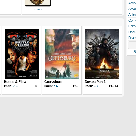
Actio
Adve
cover
Anim
Com
Crim
Docu
Dra
2
Hustle & Flow
Gettysburg
Devara Part 1
imdb:
7.3
R
imdb:
7.6
PG
imdb:
6.0
PG-13