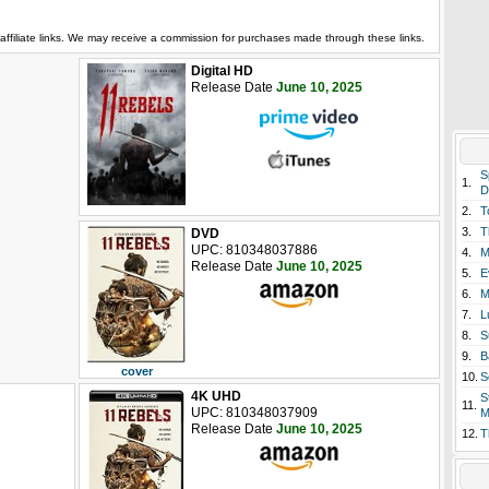
affiliate links. We may receive a commission for purchases made through these links.
Digital HD
Release Date
June 10, 2025
S
1.
D
2.
T
3.
T
DVD
UPC: 810348037886
4.
M
Release Date
June 10, 2025
5.
E
6.
M
7.
L
8.
S
9.
B
cover
10.
S
4K UHD
S
11.
UPC: 810348037909
M
Release Date
June 10, 2025
12.
T