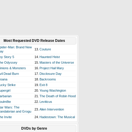
Most Requested DVD Release Dates
pider-Man: Brand New
13.
Couture
ay
oy Story 5
14.
Haunted Heist
he Odyssey
15.
Masters of the Universe
inions & Monsters
16.
Project Hail Mary
vil Dead Burn
17.
Disclosure Day
oana
18.
Backrooms
ucky Strike
19.
Exit 8
upergirl
20.
Young Washington
arbarian
21.
The Death of Robin Hood
oulm8te
22.
Leviticus
tar Wars: The
23.
Alien Intervention
andalorian and Grogu
he Invite
24.
Hadestown: The Musical
DVDs by Genre