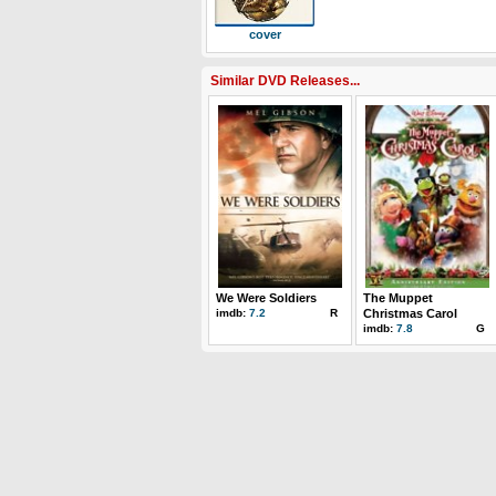
cover
Similar DVD Releases...
We Were Soldiers
The Muppet
imdb:
7.2
R
Christmas Carol
imdb:
7.8
G