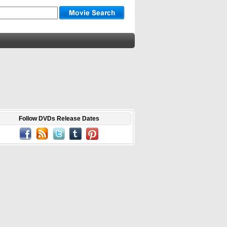
Follow DVDs Release Dates