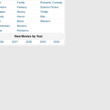
n
Family
Romantic Comedy
nture
Fantasy
Science Fiction
ation
History
Thriller
edy
Horror
War
e
Music
Western
mentary
Mystery
ma
Romance
New Movies by Year
026
2027
2028
2029
2030