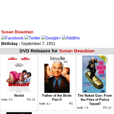
Susan Beaubian
Birthday :
September 7, 1951
DVD Releases for
Susan Beaubian
Norbit
Father of the Bride
The Naked Gun: From
Part II
the Files of Police
imdb:
4.3
PG-13
Squad!
imdb:
6.1
PG
imdb:
7.6
PG-13