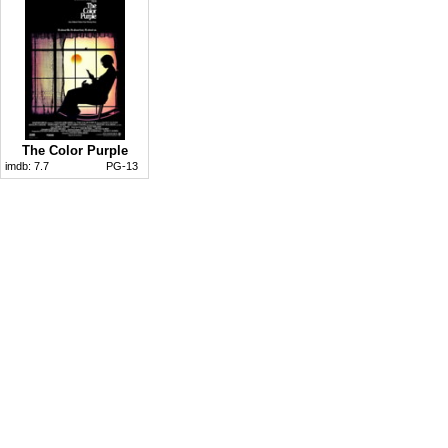
The Color Purple
imdb:
7.7
PG-13