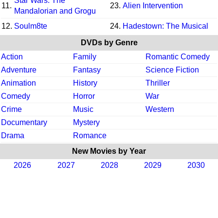
Star Wars: The
11.
23.
Alien Intervention
Mandalorian and Grogu
12.
Soulm8te
24.
Hadestown: The Musical
DVDs by Genre
Action
Family
Romantic Comedy
Adventure
Fantasy
Science Fiction
Animation
History
Thriller
Comedy
Horror
War
Crime
Music
Western
Documentary
Mystery
Drama
Romance
New Movies by Year
2026
2027
2028
2029
2030