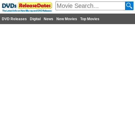
DVD Releases
Digital
News
New Movies
Top Movies