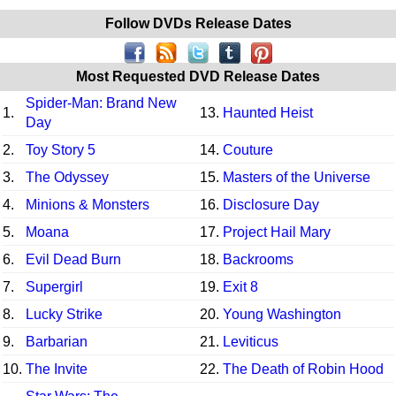
Follow DVDs Release Dates
Most Requested DVD Release Dates
Spider-Man: Brand New
1.
13.
Haunted Heist
Day
2.
Toy Story 5
14.
Couture
3.
The Odyssey
15.
Masters of the Universe
4.
Minions & Monsters
16.
Disclosure Day
5.
Moana
17.
Project Hail Mary
6.
Evil Dead Burn
18.
Backrooms
7.
Supergirl
19.
Exit 8
8.
Lucky Strike
20.
Young Washington
9.
Barbarian
21.
Leviticus
10.
The Invite
22.
The Death of Robin Hood