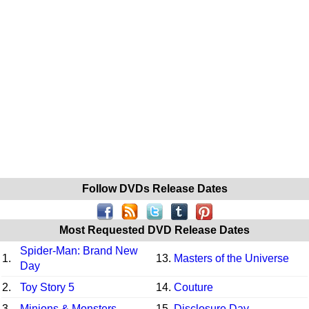
Follow DVDs Release Dates
Most Requested DVD Release Dates
Spider-Man: Brand New
1.
13.
Masters of the Universe
Day
2.
Toy Story 5
14.
Couture
3.
Minions & Monsters
15.
Disclosure Day