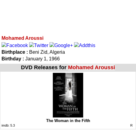
Mohamed Aroussi
Birthplace :
Beni Zid, Algeria
Birthday :
January 1, 1966
DVD Releases for
Mohamed Aroussi
The Woman in the Fifth
imdb:
5.3
R