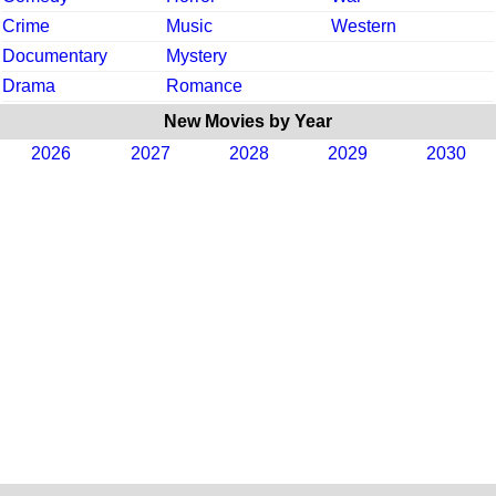
Crime
Music
Western
Documentary
Mystery
Drama
Romance
New Movies by Year
2026
2027
2028
2029
2030