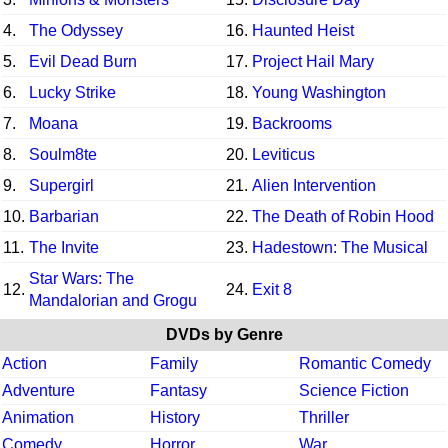
4.
The Odyssey
16.
Haunted Heist
5.
Evil Dead Burn
17.
Project Hail Mary
6.
Lucky Strike
18.
Young Washington
7.
Moana
19.
Backrooms
8.
Soulm8te
20.
Leviticus
9.
Supergirl
21.
Alien Intervention
10.
Barbarian
22.
The Death of Robin Hood
11.
The Invite
23.
Hadestown: The Musical
Star Wars: The
12.
24.
Exit 8
Mandalorian and Grogu
DVDs by Genre
Action
Family
Romantic Comedy
Adventure
Fantasy
Science Fiction
Animation
History
Thriller
Comedy
Horror
War