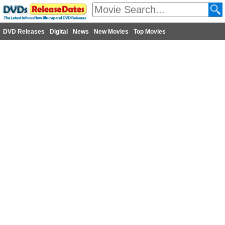
DVD Releases
Digital
News
New Movies
Top Movies