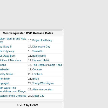
Most Requested DVD Release Dates
pider-Man: Brand New
13.
Project Hail Mary
ay
oy Story 5
14.
Disclosure Day
he Odyssey
15.
Soulm8te
vil Dead Burn
16.
Backrooms
inions & Monsters
17.
Haunted Heist
oana
18.
The Death of Robin Hood
arbarian
19.
Couture
ucky Strike
20.
Leviticus
he Invite
21.
Exit 8
upergirl
22.
Young Washington
tar Wars: The
23.
Alien Intervention
andalorian and Grogu
asters of the Universe
24.
Motor City
DVDs by Genre