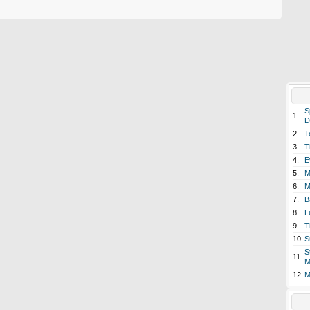
S
1.
D
2.
T
3.
T
4.
E
5.
M
6.
M
7.
B
8.
L
9.
T
10.
S
S
11.
M
12.
M