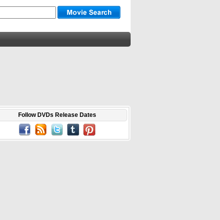
Follow DVDs Release Dates