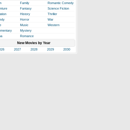
n
Family
Romantic Comedy
nture
Fantasy
Science Fiction
ation
History
Thriller
edy
Horror
War
e
Music
Western
mentary
Mystery
ma
Romance
New Movies by Year
026
2027
2028
2029
2030