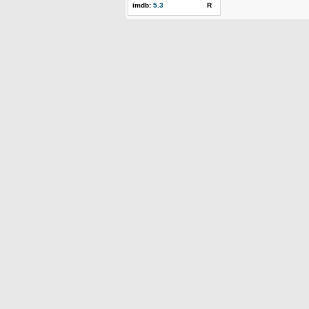
imdb:
5.3
R