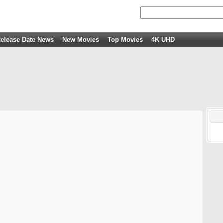
elease Date News
New Movies
Top Movies
4K UHD