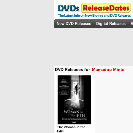
New DVD Releases
Digital Releases
R
DVD Releases for
Mamadou Minte
The Woman in the
Fifth