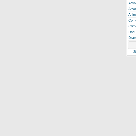
Actio
Adve
Anim
Com
Crim
Docu
Dra
2