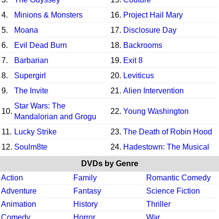
4.
Minions & Monsters
16.
Project Hail Mary
5.
Moana
17.
Disclosure Day
6.
Evil Dead Burn
18.
Backrooms
7.
Barbarian
19.
Exit 8
8.
Supergirl
20.
Leviticus
9.
The Invite
21.
Alien Intervention
Star Wars: The
10.
22.
Young Washington
Mandalorian and Grogu
11.
Lucky Strike
23.
The Death of Robin Hood
12.
Soulm8te
24.
Hadestown: The Musical
DVDs by Genre
Action
Family
Romantic Comedy
Adventure
Fantasy
Science Fiction
Animation
History
Thriller
Comedy
Horror
War