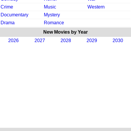
Crime
Music
Western
Documentary
Mystery
Drama
Romance
New Movies by Year
2026
2027
2028
2029
2030