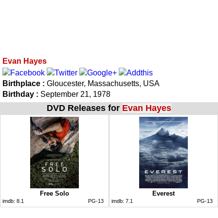
Evan Hayes
Birthplace :
Gloucester, Massachusetts, USA
Birthday :
September 21, 1978
DVD Releases for
Evan Hayes
Free Solo
Everest
imdb:
8.1
PG-13
imdb:
7.1
PG-13