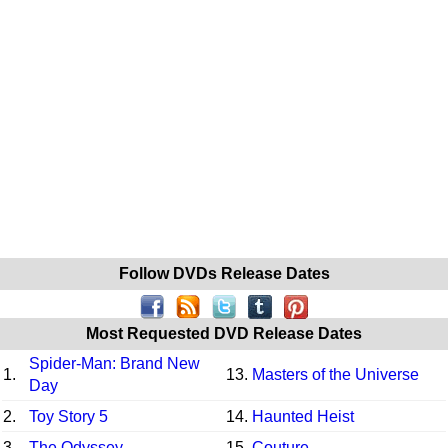
Follow DVDs Release Dates
Most Requested DVD Release Dates
Spider-Man: Brand New
1.
13.
Masters of the Universe
Day
2.
Toy Story 5
14.
Haunted Heist
3.
The Odyssey
15.
Couture