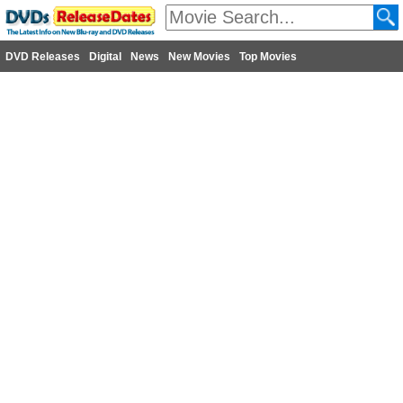
DVD Releases
Digital
News
New Movies
Top Movies