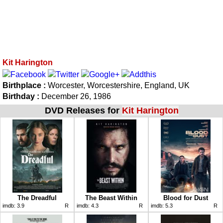
Kit Harington
Birthplace :
Worcester, Worcestershire, England, UK
Birthday :
December 26, 1986
DVD Releases for
Kit Harington
The Dreadful
The Beast Within
Blood for Dust
imdb:
3.9
R
imdb:
4.3
R
imdb:
5.3
R