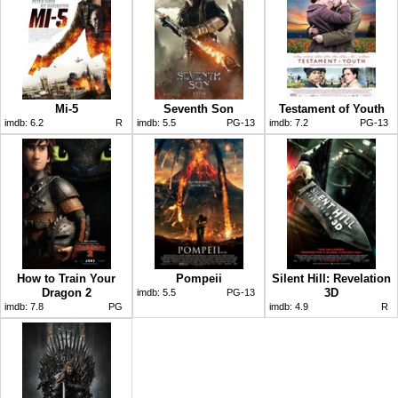
Mi-5
Seventh Son
Testament of Youth
imdb:
6.2
R
imdb:
5.5
PG-13
imdb:
7.2
PG-13
How to Train Your
Pompeii
Silent Hill: Revelation
Dragon 2
3D
imdb:
5.5
PG-13
imdb:
7.8
PG
imdb:
4.9
R