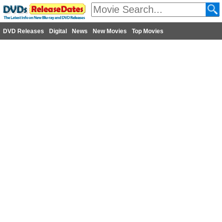
DVD Releases
Digital
News
New Movies
Top Movies