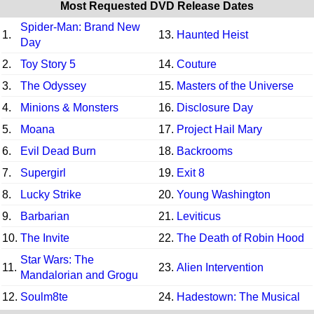
Most Requested DVD Release Dates
Spider-Man: Brand New
1.
13.
Haunted Heist
Day
2.
Toy Story 5
14.
Couture
3.
The Odyssey
15.
Masters of the Universe
4.
Minions & Monsters
16.
Disclosure Day
5.
Moana
17.
Project Hail Mary
6.
Evil Dead Burn
18.
Backrooms
7.
Supergirl
19.
Exit 8
8.
Lucky Strike
20.
Young Washington
9.
Barbarian
21.
Leviticus
10.
The Invite
22.
The Death of Robin Hood
Star Wars: The
11.
23.
Alien Intervention
Mandalorian and Grogu
12.
Soulm8te
24.
Hadestown: The Musical