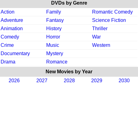
DVDs by Genre
Action
Family
Romantic Comedy
Adventure
Fantasy
Science Fiction
Animation
History
Thriller
Comedy
Horror
War
Crime
Music
Western
Documentary
Mystery
Drama
Romance
New Movies by Year
2026
2027
2028
2029
2030