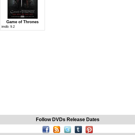
Game of Thrones
imdb:
9.2
Follow DVDs Release Dates