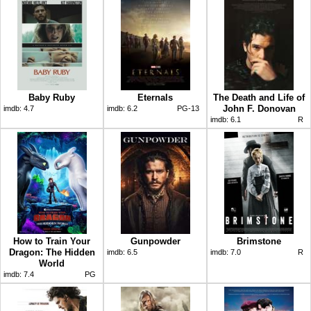
Baby Ruby
Eternals
The Death and Life of
John F. Donovan
imdb:
4.7
imdb:
6.2
PG-13
imdb:
6.1
R
How to Train Your
Gunpowder
Brimstone
Dragon: The Hidden
imdb:
6.5
imdb:
7.0
R
World
imdb:
7.4
PG