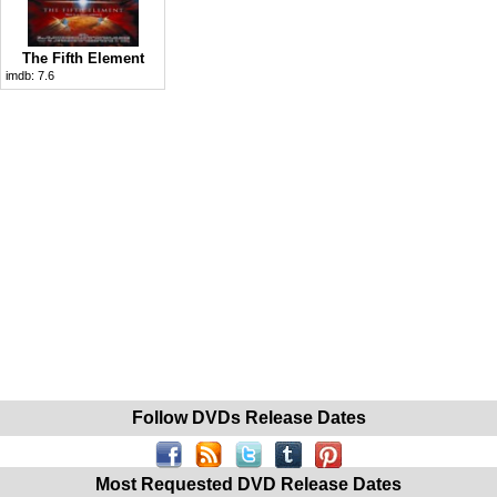
The Fifth Element
imdb:
7.6
Follow DVDs Release Dates
Most Requested DVD Release Dates