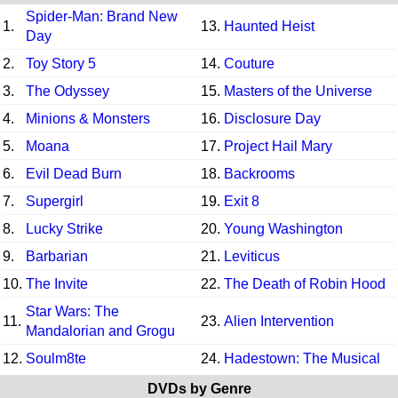
Spider-Man: Brand New
1.
13.
Haunted Heist
Day
2.
Toy Story 5
14.
Couture
3.
The Odyssey
15.
Masters of the Universe
4.
Minions & Monsters
16.
Disclosure Day
5.
Moana
17.
Project Hail Mary
6.
Evil Dead Burn
18.
Backrooms
7.
Supergirl
19.
Exit 8
8.
Lucky Strike
20.
Young Washington
9.
Barbarian
21.
Leviticus
10.
The Invite
22.
The Death of Robin Hood
Star Wars: The
11.
23.
Alien Intervention
Mandalorian and Grogu
12.
Soulm8te
24.
Hadestown: The Musical
DVDs by Genre