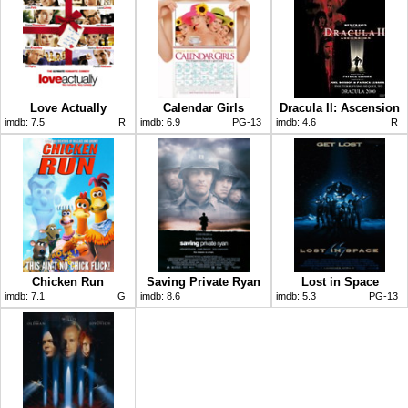
Love Actually
Calendar Girls
Dracula II: Ascension
imdb:
7.5
R
imdb:
6.9
PG-13
imdb:
4.6
R
Chicken Run
Saving Private Ryan
Lost in Space
imdb:
7.1
G
imdb:
8.6
imdb:
5.3
PG-13