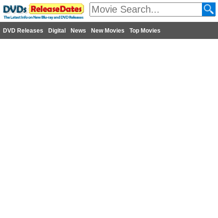
DVD Releases
Digital
News
New Movies
Top Movies