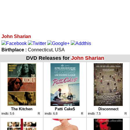
John Sharian
Birthplace :
Connecticut, USA
DVD Releases for
John Sharian
The Kitchen
Patti Cake$
Disconnect
imdb:
5.6
R
imdb:
6.8
R
imdb:
7.5
R