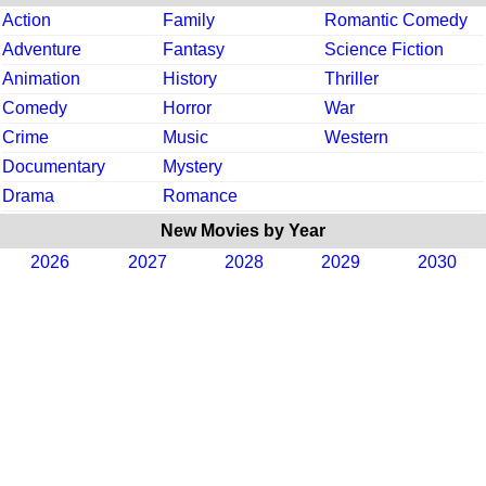
Action
Family
Romantic Comedy
Adventure
Fantasy
Science Fiction
Animation
History
Thriller
Comedy
Horror
War
Crime
Music
Western
Documentary
Mystery
Drama
Romance
New Movies by Year
2026
2027
2028
2029
2030