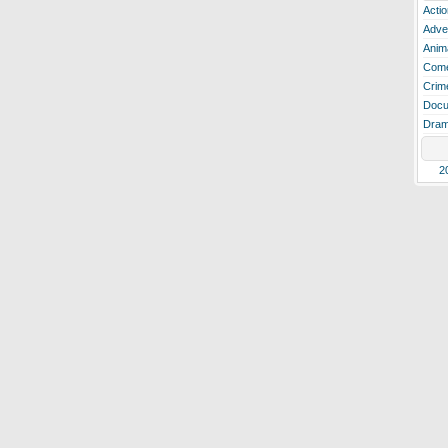
Actio
Adve
Anim
Com
Crim
Docu
Dra
2