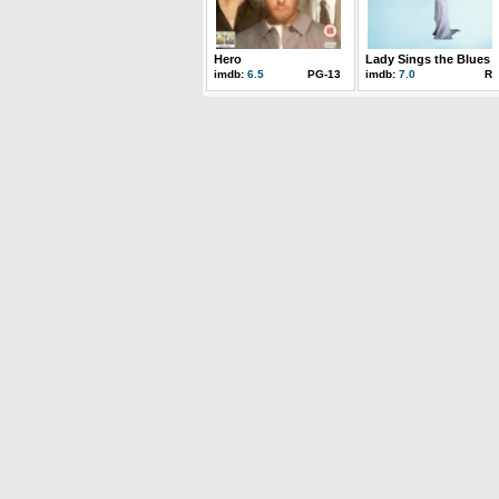
Hero
Lady Sings the Blues
imdb:
6.5
PG-13
imdb:
7.0
R