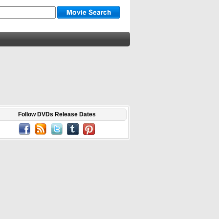
Follow DVDs Release Dates