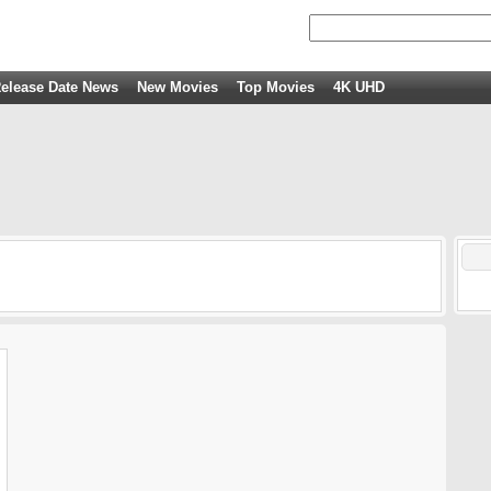
elease Date News
New Movies
Top Movies
4K UHD