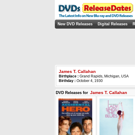
New DVD Releases
Digital Releases
R
James T. Callahan
Birthplace :
Grand Rapids, Michigan, USA
Birthday :
October 4, 1930
James T. Callahan
DVD Releases for