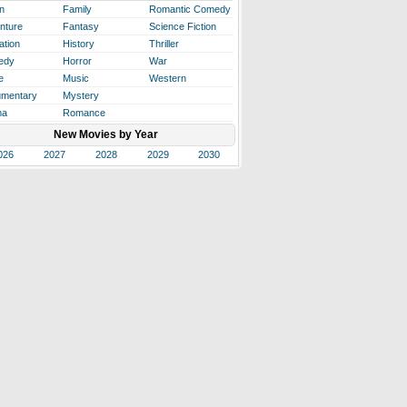
n
Family
Romantic Comedy
nture
Fantasy
Science Fiction
ation
History
Thriller
edy
Horror
War
e
Music
Western
mentary
Mystery
ma
Romance
New Movies by Year
026
2027
2028
2029
2030