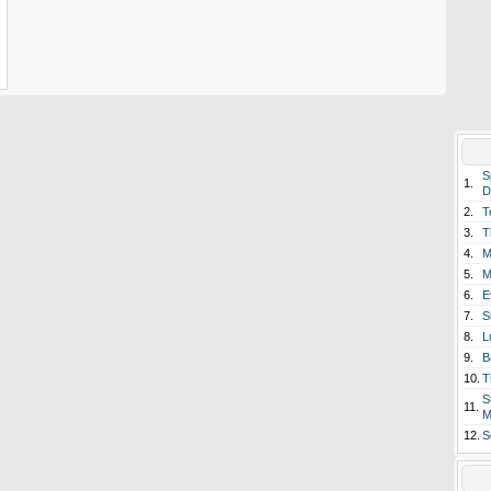
S
1.
D
2.
T
3.
T
4.
M
5.
M
6.
E
7.
S
8.
L
9.
B
10.
T
S
11.
M
12.
S