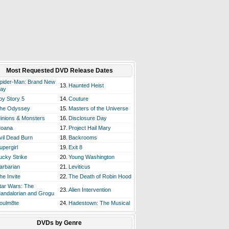
Most Requested DVD Release Dates
pider-Man: Brand New
13.
Haunted Heist
ay
oy Story 5
14.
Couture
he Odyssey
15.
Masters of the Universe
inions & Monsters
16.
Disclosure Day
oana
17.
Project Hail Mary
vil Dead Burn
18.
Backrooms
upergirl
19.
Exit 8
ucky Strike
20.
Young Washington
arbarian
21.
Leviticus
he Invite
22.
The Death of Robin Hood
tar Wars: The
23.
Alien Intervention
andalorian and Grogu
oulm8te
24.
Hadestown: The Musical
DVDs by Genre