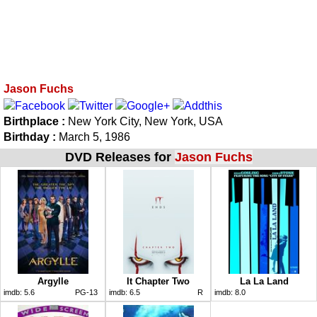
Jason Fuchs
Birthplace :
New York City, New York, USA
Birthday :
March 5, 1986
DVD Releases for
Jason Fuchs
Argylle
It Chapter Two
La La Land
imdb:
5.6
PG-13
imdb:
6.5
R
imdb:
8.0