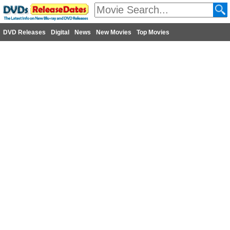
DVD Releases
Digital
News
New Movies
Top Movies