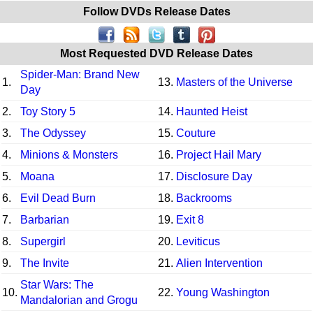
Follow DVDs Release Dates
Most Requested DVD Release Dates
Spider-Man: Brand New
1.
13.
Masters of the Universe
Day
2.
Toy Story 5
14.
Haunted Heist
3.
The Odyssey
15.
Couture
4.
Minions & Monsters
16.
Project Hail Mary
5.
Moana
17.
Disclosure Day
6.
Evil Dead Burn
18.
Backrooms
7.
Barbarian
19.
Exit 8
8.
Supergirl
20.
Leviticus
9.
The Invite
21.
Alien Intervention
Star Wars: The
10.
22.
Young Washington
Mandalorian and Grogu