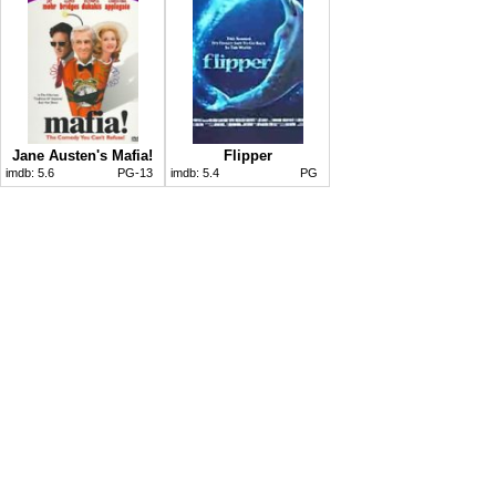
Jane Austen's Mafia!
Flipper
imdb:
5.6
PG-13
imdb:
5.4
PG