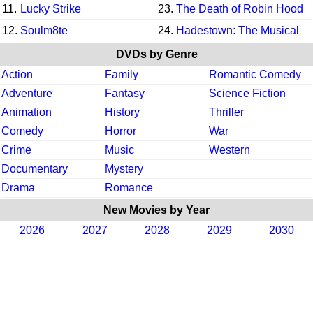
11.
Lucky Strike
23.
The Death of Robin Hood
12.
Soulm8te
24.
Hadestown: The Musical
DVDs by Genre
Action
Family
Romantic Comedy
Adventure
Fantasy
Science Fiction
Animation
History
Thriller
Comedy
Horror
War
Crime
Music
Western
Documentary
Mystery
Drama
Romance
New Movies by Year
2026
2027
2028
2029
2030