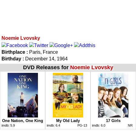
Noemie Lvovsky
Birthplace :
Paris, France
Birthday :
December 14, 1964
DVD Releases for
Noemie Lvovsky
One Nation, One King
My Old Lady
17 Girls
imdb:
5.9
imdb:
6.4
PG-13
imdb:
6.0
NR