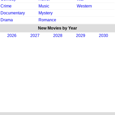
Crime
Music
Western
Documentary
Mystery
Drama
Romance
New Movies by Year
2026
2027
2028
2029
2030