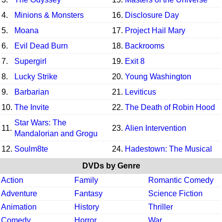
4.
Minions & Monsters
16.
Disclosure Day
5.
Moana
17.
Project Hail Mary
6.
Evil Dead Burn
18.
Backrooms
7.
Supergirl
19.
Exit 8
8.
Lucky Strike
20.
Young Washington
9.
Barbarian
21.
Leviticus
10.
The Invite
22.
The Death of Robin Hood
Star Wars: The
11.
23.
Alien Intervention
Mandalorian and Grogu
12.
Soulm8te
24.
Hadestown: The Musical
DVDs by Genre
Action
Family
Romantic Comedy
Adventure
Fantasy
Science Fiction
Animation
History
Thriller
Comedy
Horror
War