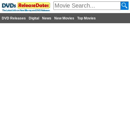
DVD Releases
Digital
News
New Movies
Top Movies