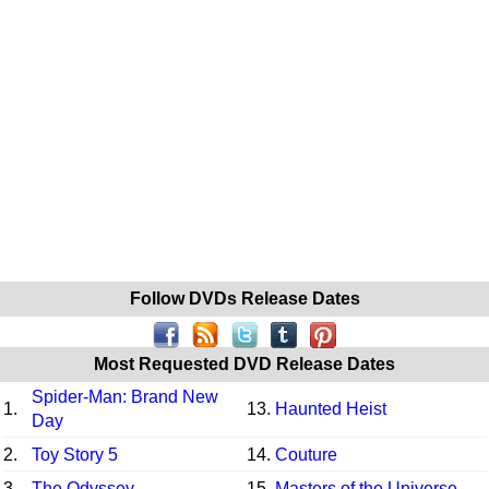
Follow DVDs Release Dates
Most Requested DVD Release Dates
Spider-Man: Brand New
1.
13.
Haunted Heist
Day
2.
Toy Story 5
14.
Couture
3.
The Odyssey
15.
Masters of the Universe