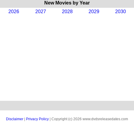
New Movies by Year
2026
2027
2028
2029
2030
Disclaimer
|
Privacy Policy
| Copyright (c) 2026 www.dvdsreleasedates.com