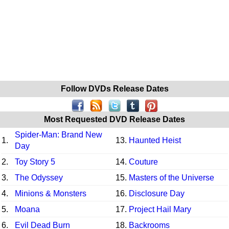
Follow DVDs Release Dates
Most Requested DVD Release Dates
Spider-Man: Brand New
1.
13.
Haunted Heist
Day
2.
Toy Story 5
14.
Couture
3.
The Odyssey
15.
Masters of the Universe
4.
Minions & Monsters
16.
Disclosure Day
5.
Moana
17.
Project Hail Mary
6.
Evil Dead Burn
18.
Backrooms