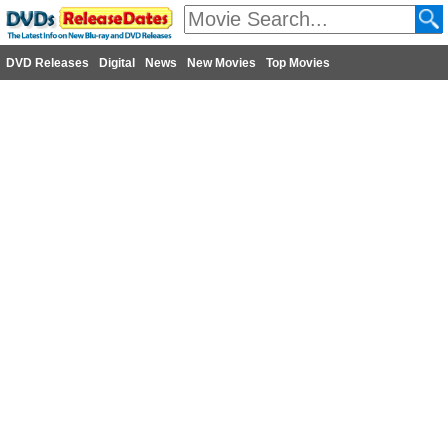
DVD Releases
Digital
News
New Movies
Top Movies