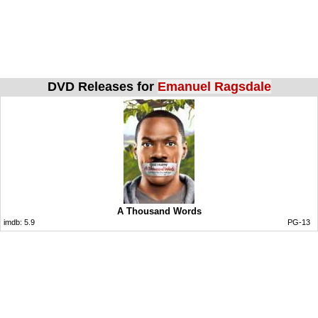
DVD Releases for
Emanuel Ragsdale
A Thousand Words
imdb:
5.9
PG-13