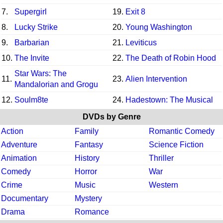
7.
Supergirl
19.
Exit 8
8.
Lucky Strike
20.
Young Washington
9.
Barbarian
21.
Leviticus
10.
The Invite
22.
The Death of Robin Hood
Star Wars: The
11.
23.
Alien Intervention
Mandalorian and Grogu
12.
Soulm8te
24.
Hadestown: The Musical
DVDs by Genre
Action
Family
Romantic Comedy
Adventure
Fantasy
Science Fiction
Animation
History
Thriller
Comedy
Horror
War
Crime
Music
Western
Documentary
Mystery
Drama
Romance