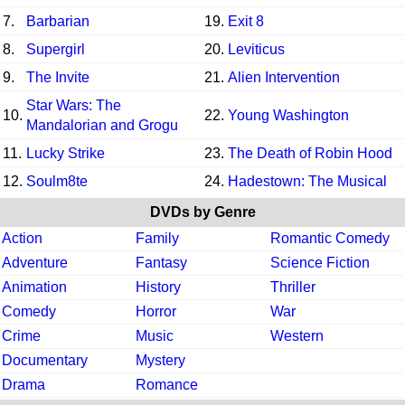
7.
Barbarian
19.
Exit 8
8.
Supergirl
20.
Leviticus
9.
The Invite
21.
Alien Intervention
Star Wars: The
10.
22.
Young Washington
Mandalorian and Grogu
11.
Lucky Strike
23.
The Death of Robin Hood
12.
Soulm8te
24.
Hadestown: The Musical
DVDs by Genre
Action
Family
Romantic Comedy
Adventure
Fantasy
Science Fiction
Animation
History
Thriller
Comedy
Horror
War
Crime
Music
Western
Documentary
Mystery
Drama
Romance