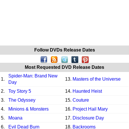
Follow DVDs Release Dates
Most Requested DVD Release Dates
Spider-Man: Brand New
1.
13.
Masters of the Universe
Day
2.
Toy Story 5
14.
Haunted Heist
3.
The Odyssey
15.
Couture
4.
Minions & Monsters
16.
Project Hail Mary
5.
Moana
17.
Disclosure Day
6.
Evil Dead Burn
18.
Backrooms