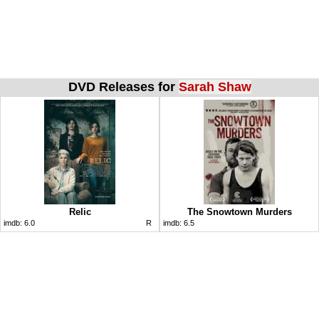
DVD Releases for
Sarah Shaw
Relic
The Snowtown Murders
imdb:
6.0
R
imdb:
6.5