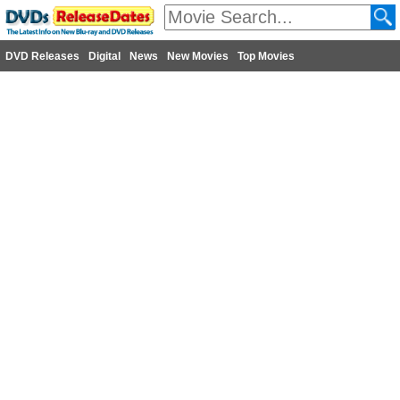
DVD Releases
Digital
News
New Movies
Top Movies