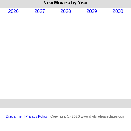
New Movies by Year
2026
2027
2028
2029
2030
Disclaimer
|
Privacy Policy
| Copyright (c) 2026 www.dvdsreleasedates.com