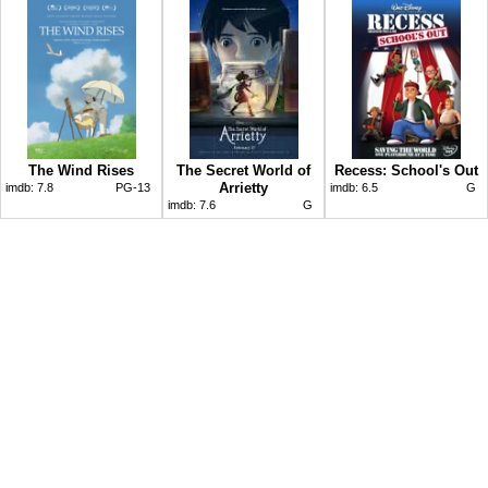
The Wind Rises
The Secret World of
Recess: School's Out
Arrietty
imdb:
7.8
PG-13
imdb:
6.5
G
imdb:
7.6
G