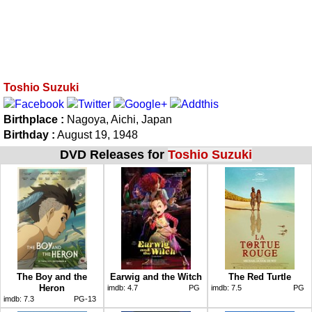
Toshio Suzuki
Birthplace :
Nagoya, Aichi, Japan
Birthday :
August 19, 1948
DVD Releases for
Toshio Suzuki
The Boy and the
Earwig and the Witch
The Red Turtle
Heron
imdb:
4.7
PG
imdb:
7.5
PG
imdb:
7.3
PG-13