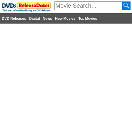
DVD Releases
Digital
News
New Movies
Top Movies