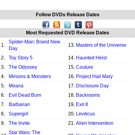
Follow DVDs Release Dates
Most Requested DVD Release Dates
Spider-Man: Brand New
1.
13.
Masters of the Universe
Day
2.
Toy Story 5
14.
Haunted Heist
3.
The Odyssey
15.
Couture
4.
Minions & Monsters
16.
Project Hail Mary
5.
Moana
17.
Disclosure Day
6.
Evil Dead Burn
18.
Backrooms
7.
Barbarian
19.
Exit 8
8.
Supergirl
20.
Leviticus
9.
The Invite
21.
Alien Intervention
Star Wars: The