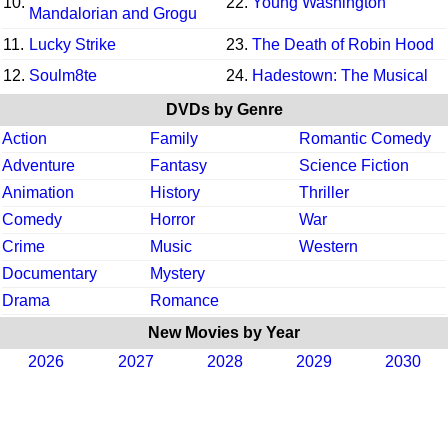
10.
22.
Young Washington
Mandalorian and Grogu
11.
Lucky Strike
23.
The Death of Robin Hood
12.
Soulm8te
24.
Hadestown: The Musical
DVDs by Genre
Action
Family
Romantic Comedy
Adventure
Fantasy
Science Fiction
Animation
History
Thriller
Comedy
Horror
War
Crime
Music
Western
Documentary
Mystery
Drama
Romance
New Movies by Year
2026
2027
2028
2029
2030