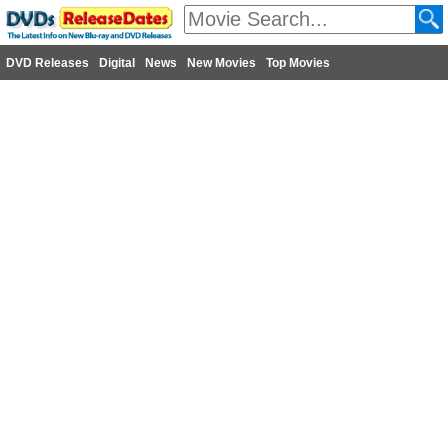
DVD Releases
Digital
News
New Movies
Top Movies