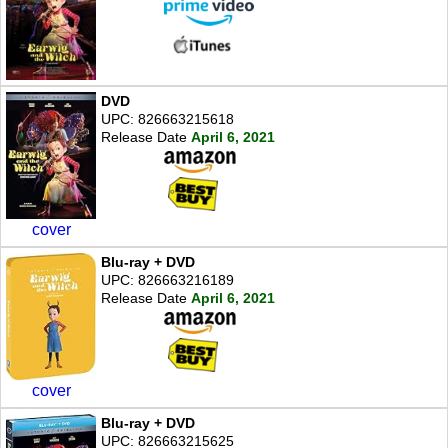
DVD
UPC: 826663215618
Release Date
April 6, 2021
cover
Blu-ray + DVD
UPC: 826663216189
Release Date
April 6, 2021
cover
Blu-ray + DVD
UPC: 826663215625