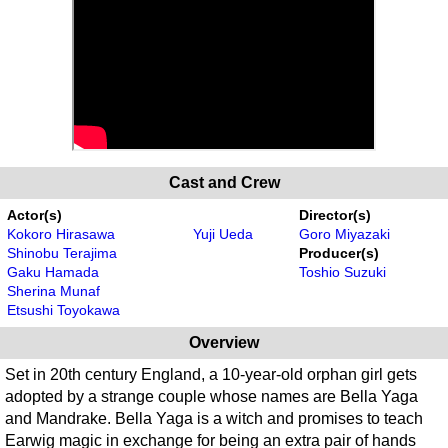
Cast and Crew
Actor(s)
Director(s)
Kokoro Hirasawa
Yuji Ueda
Goro Miyazaki
Shinobu Terajima
Producer(s)
Gaku Hamada
Toshio Suzuki
Sherina Munaf
Etsushi Toyokawa
Overview
Set in 20th century England, a 10-year-old orphan girl gets
adopted by a strange couple whose names are Bella Yaga
and Mandrake. Bella Yaga is a witch and promises to teach
Earwig magic in exchange for being an extra pair of hands