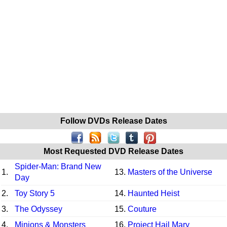
Follow DVDs Release Dates
Most Requested DVD Release Dates
Spider-Man: Brand New
1.
13.
Masters of the Universe
Day
2.
Toy Story 5
14.
Haunted Heist
3.
The Odyssey
15.
Couture
4.
Minions & Monsters
16.
Project Hail Mary