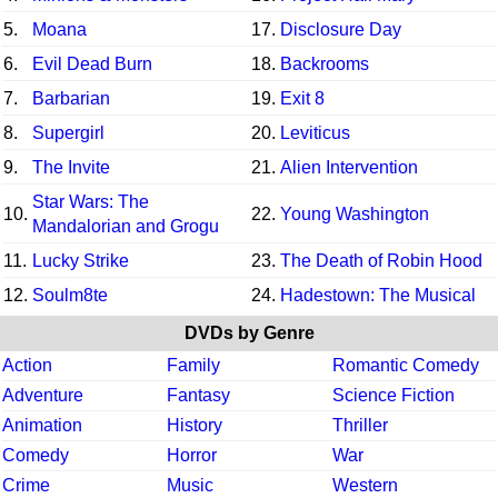
5.
Moana
17.
Disclosure Day
6.
Evil Dead Burn
18.
Backrooms
7.
Barbarian
19.
Exit 8
8.
Supergirl
20.
Leviticus
9.
The Invite
21.
Alien Intervention
Star Wars: The
10.
22.
Young Washington
Mandalorian and Grogu
11.
Lucky Strike
23.
The Death of Robin Hood
12.
Soulm8te
24.
Hadestown: The Musical
DVDs by Genre
Action
Family
Romantic Comedy
Adventure
Fantasy
Science Fiction
Animation
History
Thriller
Comedy
Horror
War
Crime
Music
Western