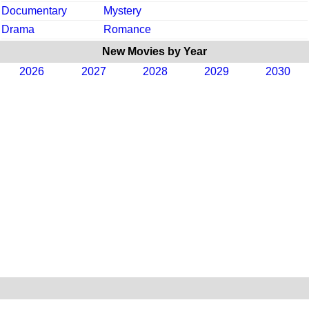
Documentary
Mystery
Drama
Romance
New Movies by Year
2026
2027
2028
2029
2030