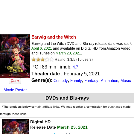
Earwig and the Witch
Earwig and the Witch DVD and Blu-ray release date was set for
April 6, 2021
and available on Digital HD from Amazon Video
and iTunes on
March 23, 2021
.
Rating:
3.3
/
5
(
15
users)
PG
| 83 min | imdb:
4.7
Theater date :
February 5, 2021
Genre(s):
,
,
,
,
Comedy
Family
Fantasy
Animation
Music
Movie Poster
DVDs and Blu-rays
*The products below contain affiliate links. We may receive a commission for purchases made
through these links.
Digital HD
Release Date
March 23, 2021