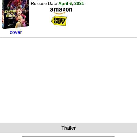
Release Date
April 6, 2021
cover
Trailer