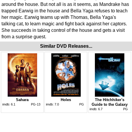
around the house. But not all is as it seems, as Mandrake has
trapped Earwig in the house and Bella Yaga refuses to teach
her magic. Earwig teams up with Thomas, Bella Yaga's
talking cat, to learn magic and fight back against her captors.
She succeeds in taking control of the house and gets a visit
from a surprise guest.
Similar DVD Releases...
Sahara
Holes
The Hitchhiker's
Guide to the Galaxy
imdb:
6.1
PG-13
imdb:
7.0
PG
imdb:
6.7
PG