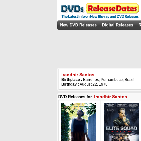
New DVD Releases
Digital Releases
R
Irandhir Santos
Birthplace :
Barreiros, Pernambuco, Brazil
Birthday :
August 22, 1978
Irandhir Santos
DVD Releases for