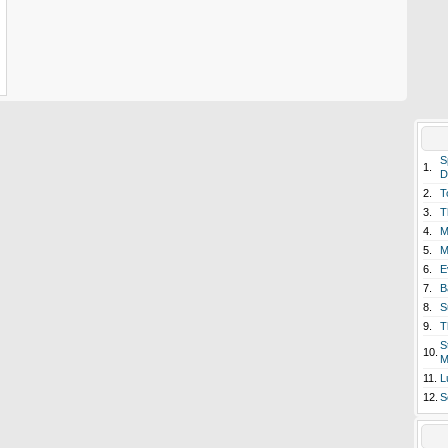
S
1.
D
2.
T
3.
T
4.
M
5.
M
6.
E
7.
B
8.
S
9.
T
S
10.
M
11.
L
12.
S