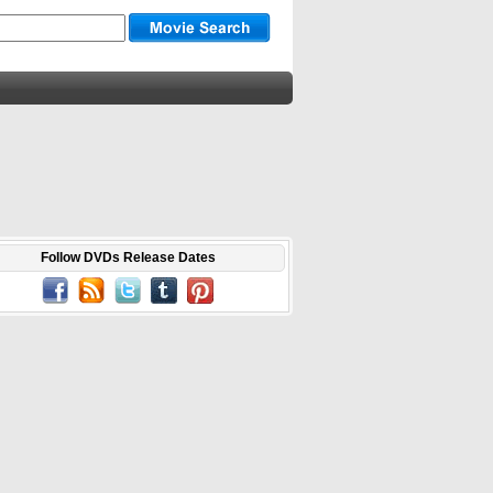
Follow DVDs Release Dates