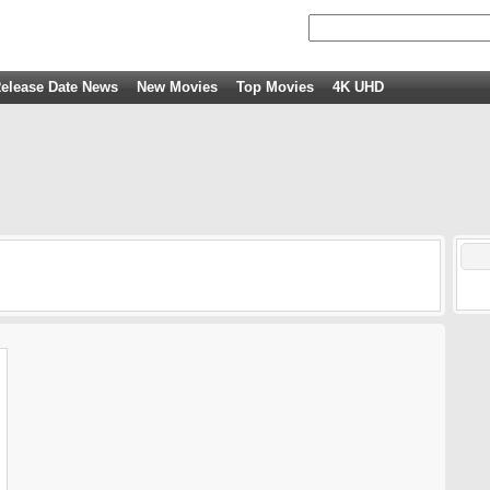
elease Date News
New Movies
Top Movies
4K UHD