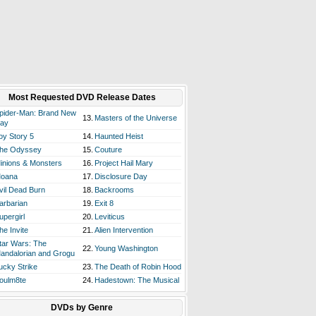
Most Requested DVD Release Dates
pider-Man: Brand New
13.
Masters of the Universe
ay
oy Story 5
14.
Haunted Heist
he Odyssey
15.
Couture
inions & Monsters
16.
Project Hail Mary
oana
17.
Disclosure Day
vil Dead Burn
18.
Backrooms
arbarian
19.
Exit 8
upergirl
20.
Leviticus
he Invite
21.
Alien Intervention
tar Wars: The
22.
Young Washington
andalorian and Grogu
ucky Strike
23.
The Death of Robin Hood
oulm8te
24.
Hadestown: The Musical
DVDs by Genre