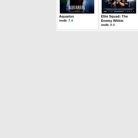
Aquarius
Elite Squad: The
imdb:
7.4
Enemy Within
imdb:
8.0