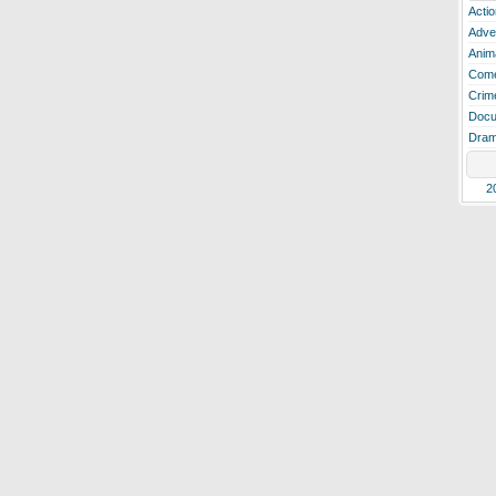
Actio
Adve
Anim
Com
Crim
Docu
Dra
2