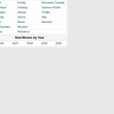
n
Family
Romantic Comedy
nture
Fantasy
Science Fiction
ation
History
Thriller
edy
Horror
War
e
Music
Western
mentary
Mystery
ma
Romance
New Movies by Year
026
2027
2028
2029
2030