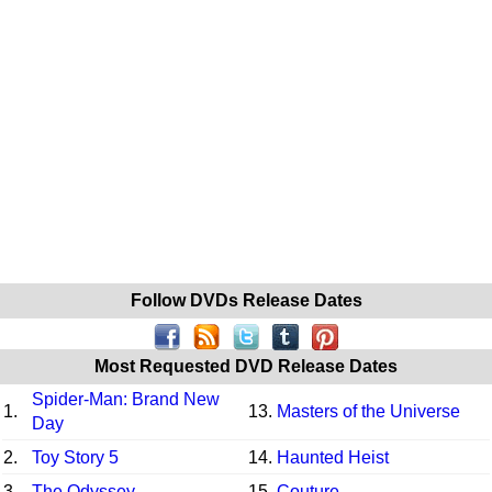
Follow DVDs Release Dates
Most Requested DVD Release Dates
Spider-Man: Brand New
1.
13.
Masters of the Universe
Day
2.
Toy Story 5
14.
Haunted Heist
3.
The Odyssey
15.
Couture