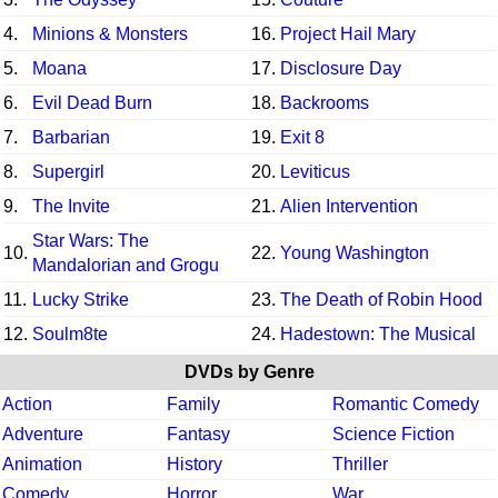
4.
Minions & Monsters
16.
Project Hail Mary
5.
Moana
17.
Disclosure Day
6.
Evil Dead Burn
18.
Backrooms
7.
Barbarian
19.
Exit 8
8.
Supergirl
20.
Leviticus
9.
The Invite
21.
Alien Intervention
Star Wars: The
10.
22.
Young Washington
Mandalorian and Grogu
11.
Lucky Strike
23.
The Death of Robin Hood
12.
Soulm8te
24.
Hadestown: The Musical
DVDs by Genre
Action
Family
Romantic Comedy
Adventure
Fantasy
Science Fiction
Animation
History
Thriller
Comedy
Horror
War