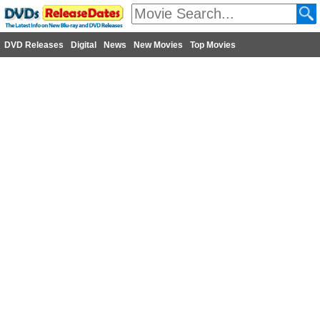
DVD Releases
Digital
News
New Movies
Top Movies