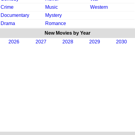
Crime
Music
Western
Documentary
Mystery
Drama
Romance
New Movies by Year
2026
2027
2028
2029
2030