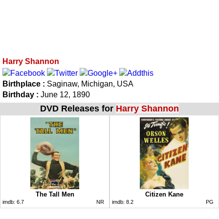
Harry Shannon
Birthplace :
Saginaw, Michigan, USA
Birthday :
June 12, 1890
DVD Releases for
Harry Shannon
The Tall Men
Citizen Kane
imdb:
6.7
NR
imdb:
8.2
PG