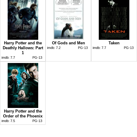
Harry Potter and the
Of Gods and Men
Taken
Deathly Hallows: Part
imdb:
7.2
PG-13
imdb:
7.7
PG-13
1
imdb:
7.7
PG-13
Harry Potter and the
Order of the Phoenix
imdb:
7.5
PG-13