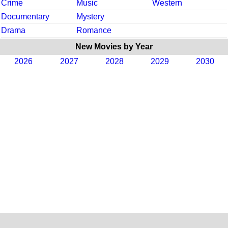
Crime
Music
Western
Documentary
Mystery
Drama
Romance
New Movies by Year
2026
2027
2028
2029
2030