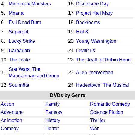
4.
Minions & Monsters
16.
Disclosure Day
5.
Moana
17.
Project Hail Mary
6.
Evil Dead Burn
18.
Backrooms
7.
Supergirl
19.
Exit 8
8.
Lucky Strike
20.
Young Washington
9.
Barbarian
21.
Leviticus
10.
The Invite
22.
The Death of Robin Hood
Star Wars: The
11.
23.
Alien Intervention
Mandalorian and Grogu
12.
Soulm8te
24.
Hadestown: The Musical
DVDs by Genre
Action
Family
Romantic Comedy
Adventure
Fantasy
Science Fiction
Animation
History
Thriller
Comedy
Horror
War