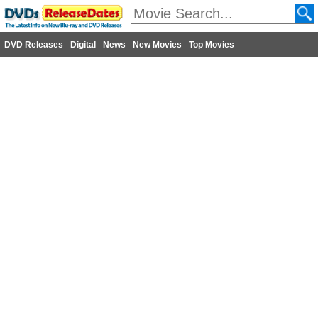
DVD Releases
Digital
News
New Movies
Top Movies