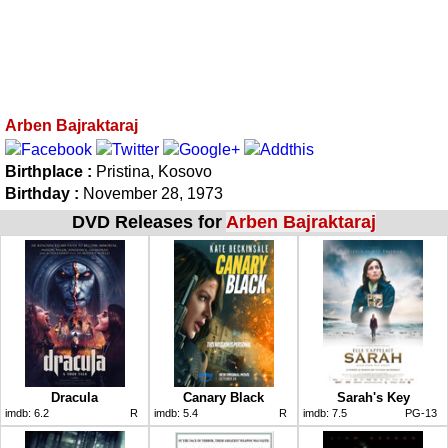
Arben Bajraktaraj
Birthplace :
Pristina, Kosovo
Birthday :
November 28, 1973
DVD Releases for
Arben Bajraktaraj
Dracula
Canary Black
Sarah's Key
imdb:
6.2
R
imdb:
5.4
R
imdb:
7.5
PG-13