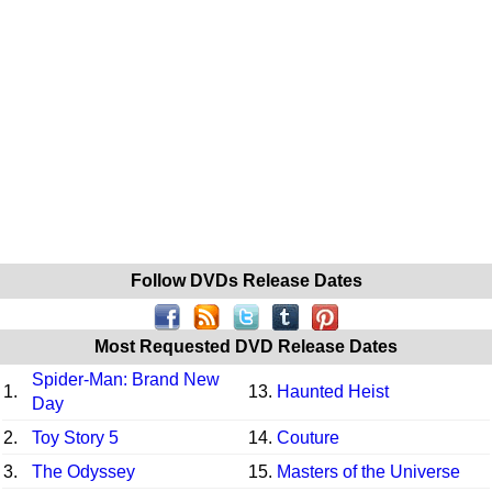
Follow DVDs Release Dates
Most Requested DVD Release Dates
Spider-Man: Brand New
1.
13.
Haunted Heist
Day
2.
Toy Story 5
14.
Couture
3.
The Odyssey
15.
Masters of the Universe