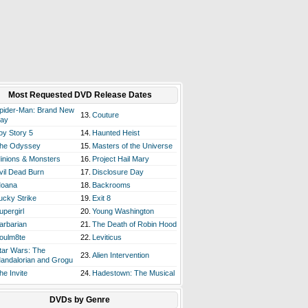
Most Requested DVD Release Dates
pider-Man: Brand New
13.
Couture
ay
oy Story 5
14.
Haunted Heist
he Odyssey
15.
Masters of the Universe
inions & Monsters
16.
Project Hail Mary
vil Dead Burn
17.
Disclosure Day
oana
18.
Backrooms
ucky Strike
19.
Exit 8
upergirl
20.
Young Washington
arbarian
21.
The Death of Robin Hood
oulm8te
22.
Leviticus
tar Wars: The
23.
Alien Intervention
andalorian and Grogu
he Invite
24.
Hadestown: The Musical
DVDs by Genre