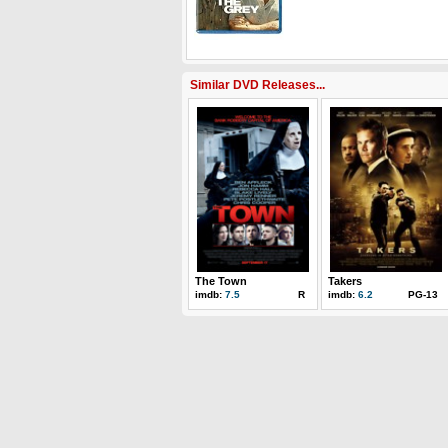
Similar DVD Releases...
The Town
Takers
imdb:
7.5
R
imdb:
6.2
PG-13