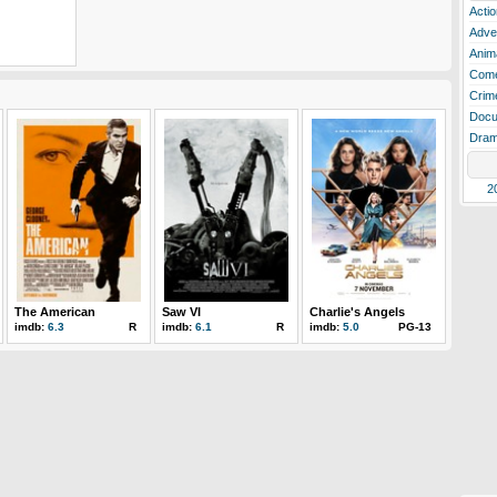
Actio
Adve
Anim
Com
Crim
Docu
Dra
2
The American
Saw VI
Charlie's Angels
imdb:
6.3
R
imdb:
6.1
R
imdb:
5.0
PG-13