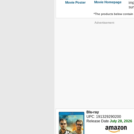
Movie Homepage
Movie Poster
imp
sur
*The products below contain 
Advertisement
Blu-ray
UPC: 191329290200
Release Date
July 28, 2026