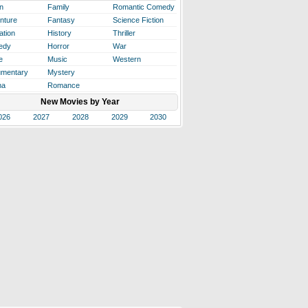
n
Family
Romantic Comedy
nture
Fantasy
Science Fiction
ation
History
Thriller
edy
Horror
War
e
Music
Western
mentary
Mystery
ma
Romance
New Movies by Year
026
2027
2028
2029
2030