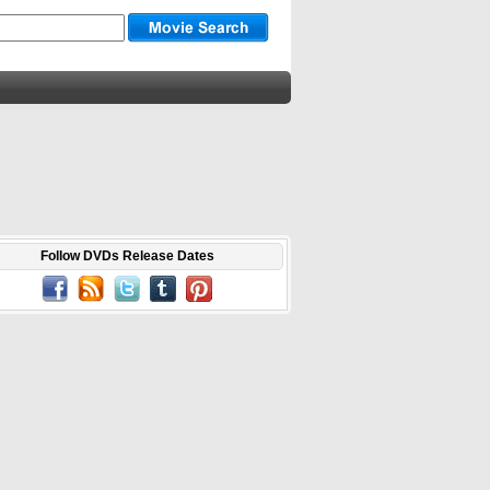
Follow DVDs Release Dates