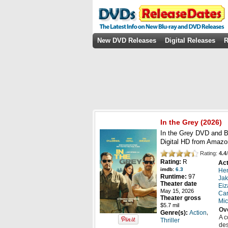
New DVD Releases
Digital Releases
R
In the Grey
(
2026
)
In the Grey DVD and Bl
Digital HD from Amazo
Rating:
4.4
/
Rating:
R
Act
imdb:
6.3
Hen
Runtime:
97
Jak
Theater date
Eiz
May 15, 2026
Car
Theater gross
Mic
$5.7 mil
Ov
,
Genre(s):
Action
A c
Thriller
des