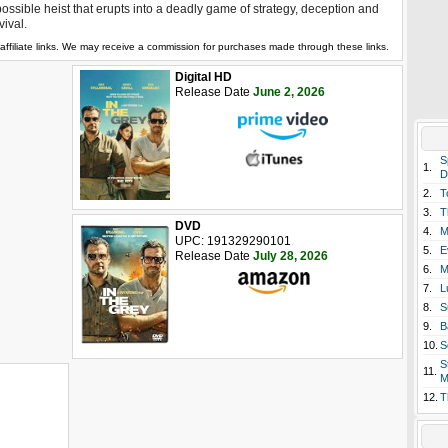
ossible heist that erupts into a deadly game of strategy, deception and
vival.
affiliate links. We may receive a commission for purchases made through these links.
Digital HD
Release Date
June 2, 2026
S
1.
D
2.
T
3.
T
DVD
4.
M
UPC: 191329290101
5.
E
Release Date
July 28, 2026
6.
M
7.
L
8.
S
9.
B
10.
S
S
11.
M
12.
T