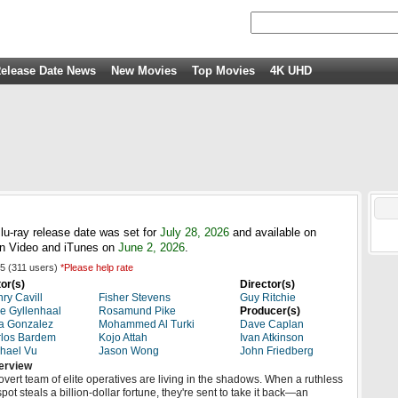
elease Date News
New Movies
Top Movies
4K UHD
u-ray release date was set for
July 28, 2026
and available on
n Video and iTunes on
June 2, 2026
.
5
(
311
users)
*Please help rate
or(s)
Director(s)
ry Cavill
Fisher Stevens
Guy Ritchie
e Gyllenhaal
Rosamund Pike
Producer(s)
a Gonzalez
Mohammed Al Turki
Dave Caplan
los Bardem
Kojo Attah
Ivan Atkinson
hael Vu
Jason Wong
John Friedberg
erview
overt team of elite operatives are living in the shadows. When a ruthless
pot steals a billion-dollar fortune, they're sent to take it back—an