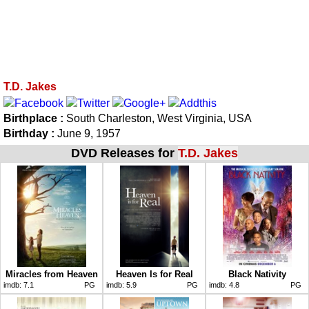
T.D. Jakes
Birthplace :
South Charleston, West Virginia, USA
Birthday :
June 9, 1957
DVD Releases for
T.D. Jakes
Miracles from Heaven
Heaven Is for Real
Black Nativity
imdb:
7.1
PG
imdb:
5.9
PG
imdb:
4.8
PG