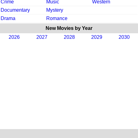
Crime
Music
Western
Documentary
Mystery
Drama
Romance
New Movies by Year
2026
2027
2028
2029
2030