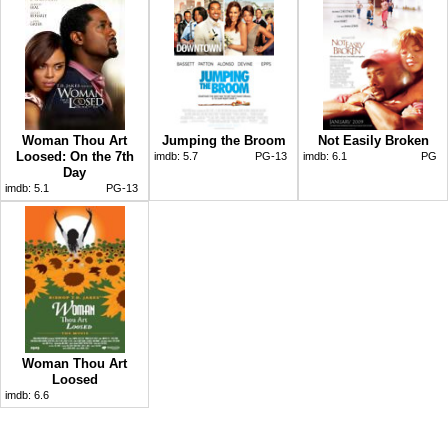
Woman Thou Art
Jumping the Broom
Not Easily Broken
Loosed: On the 7th
imdb:
5.7
PG-13
imdb:
6.1
PG
Day
imdb:
5.1
PG-13
Woman Thou Art
Loosed
imdb:
6.6