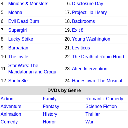
4.
Minions & Monsters
16.
Disclosure Day
5.
Moana
17.
Project Hail Mary
6.
Evil Dead Burn
18.
Backrooms
7.
Supergirl
19.
Exit 8
8.
Lucky Strike
20.
Young Washington
9.
Barbarian
21.
Leviticus
10.
The Invite
22.
The Death of Robin Hood
Star Wars: The
11.
23.
Alien Intervention
Mandalorian and Grogu
12.
Soulm8te
24.
Hadestown: The Musical
DVDs by Genre
Action
Family
Romantic Comedy
Adventure
Fantasy
Science Fiction
Animation
History
Thriller
Comedy
Horror
War