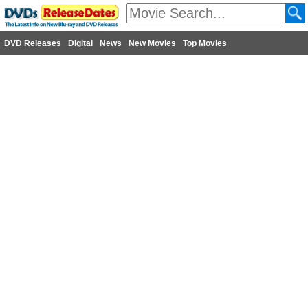
DVD Releases
Digital
News
New Movies
Top Movies