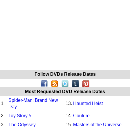
Follow DVDs Release Dates
Most Requested DVD Release Dates
Spider-Man: Brand New
1.
13.
Haunted Heist
Day
2.
Toy Story 5
14.
Couture
3.
The Odyssey
15.
Masters of the Universe