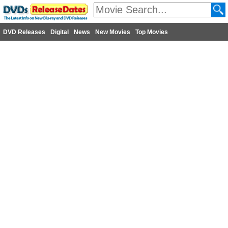
DVD Releases
Digital
News
New Movies
Top Movies