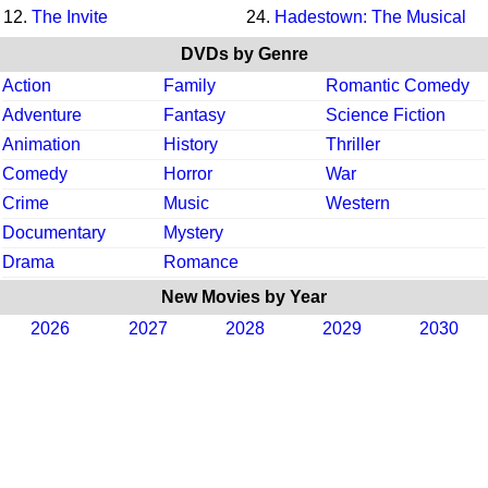
12.
The Invite
24.
Hadestown: The Musical
DVDs by Genre
Action
Family
Romantic Comedy
Adventure
Fantasy
Science Fiction
Animation
History
Thriller
Comedy
Horror
War
Crime
Music
Western
Documentary
Mystery
Drama
Romance
New Movies by Year
2026
2027
2028
2029
2030