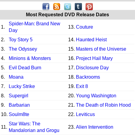
Most Requested DVD Release Dates
Spider-Man: Brand New
1.
13.
Couture
Day
2.
Toy Story 5
14.
Haunted Heist
3.
The Odyssey
15.
Masters of the Universe
4.
Minions & Monsters
16.
Project Hail Mary
5.
Evil Dead Burn
17.
Disclosure Day
6.
Moana
18.
Backrooms
7.
Lucky Strike
19.
Exit 8
8.
Supergirl
20.
Young Washington
9.
Barbarian
21.
The Death of Robin Hood
10.
Soulm8te
22.
Leviticus
Star Wars: The
11.
23.
Alien Intervention
Mandalorian and Grogu