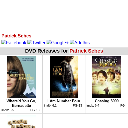
Patrick Sebes
DVD Releases for
Patrick Sebes
Where'd You Go,
I Am Number Four
Chasing 3000
Bernadette
imdb:
6.1
PG-13
imdb:
6.4
PG
imdb:
6.5
PG-13