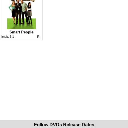
Smart People
imdb:
6.1
R
Follow DVDs Release Dates