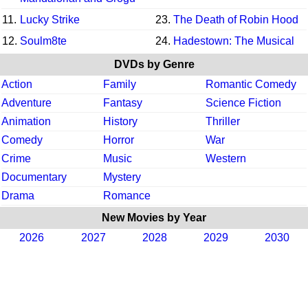
11.
Lucky Strike
23.
The Death of Robin Hood
12.
Soulm8te
24.
Hadestown: The Musical
DVDs by Genre
Action
Family
Romantic Comedy
Adventure
Fantasy
Science Fiction
Animation
History
Thriller
Comedy
Horror
War
Crime
Music
Western
Documentary
Mystery
Drama
Romance
New Movies by Year
2026
2027
2028
2029
2030