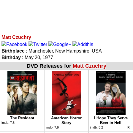
Matt Czuchry
Birthplace :
Manchester, New Hampshire, USA
Birthday :
May 20, 1977
DVD Releases for
Matt Czuchry
The Resident
American Horror
I Hope They Serve
Story
Beer in Hell
imdb:
7.8
imdb:
7.9
imdb:
5.2
R