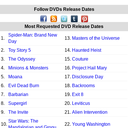
Follow DVDs Release Dates
Most Requested DVD Release Dates
Spider-Man: Brand New
1.
13.
Masters of the Universe
Day
2.
Toy Story 5
14.
Haunted Heist
3.
The Odyssey
15.
Couture
4.
Minions & Monsters
16.
Project Hail Mary
5.
Moana
17.
Disclosure Day
6.
Evil Dead Burn
18.
Backrooms
7.
Barbarian
19.
Exit 8
8.
Supergirl
20.
Leviticus
9.
The Invite
21.
Alien Intervention
Star Wars: The
10.
22.
Young Washington
Mandalorian and Grogu