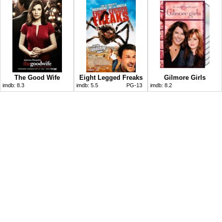
The Good Wife
Eight Legged Freaks
Gilmore Girls
imdb:
8.3
imdb:
5.5
PG-13
imdb:
8.2