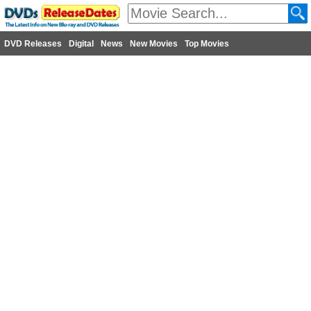
DVD Releases
Digital
News
New Movies
Top Movies