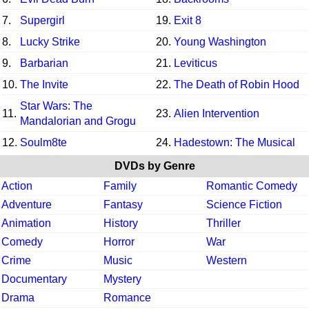
7.
Supergirl
19.
Exit 8
8.
Lucky Strike
20.
Young Washington
9.
Barbarian
21.
Leviticus
10.
The Invite
22.
The Death of Robin Hood
Star Wars: The
11.
23.
Alien Intervention
Mandalorian and Grogu
12.
Soulm8te
24.
Hadestown: The Musical
DVDs by Genre
Action
Family
Romantic Comedy
Adventure
Fantasy
Science Fiction
Animation
History
Thriller
Comedy
Horror
War
Crime
Music
Western
Documentary
Mystery
Drama
Romance