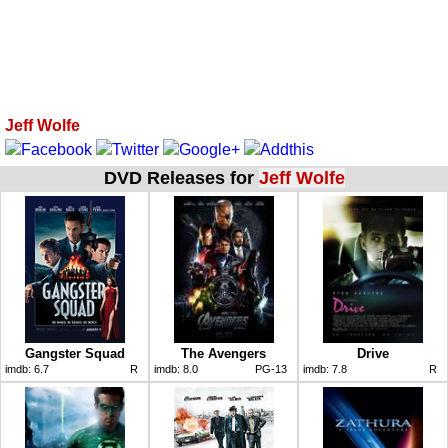
Jeff Wolfe
DVD Releases for
Jeff Wolfe
Gangster Squad
The Avengers
Drive
imdb:
6.7
R
imdb:
8.0
PG-13
imdb:
7.8
R