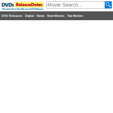
DVD Releases
Digital
News
New Movies
Top Movies