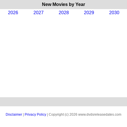
New Movies by Year
2026
2027
2028
2029
2030
Disclaimer
|
Privacy Policy
| Copyright (c) 2026 www.dvdsreleasedates.com