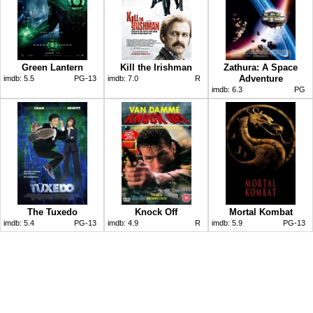
Green Lantern
Kill the Irishman
Zathura: A Space
Adventure
imdb:
5.5
PG-13
imdb:
7.0
R
imdb:
6.3
PG
The Tuxedo
Knock Off
Mortal Kombat
imdb:
5.4
PG-13
imdb:
4.9
R
imdb:
5.9
PG-13