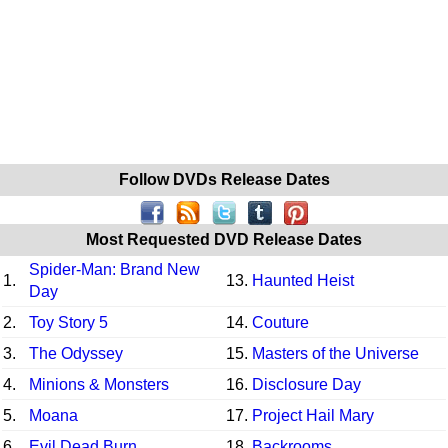
Follow DVDs Release Dates
Most Requested DVD Release Dates
Spider-Man: Brand New
1.
13.
Haunted Heist
Day
2.
Toy Story 5
14.
Couture
3.
The Odyssey
15.
Masters of the Universe
4.
Minions & Monsters
16.
Disclosure Day
5.
Moana
17.
Project Hail Mary
6.
Evil Dead Burn
18.
Backrooms