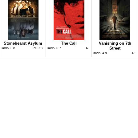
Stonehearst Asylum
The Call
Vanishing on 7th
Street
imdb:
6.8
PG-13
imdb:
6.7
R
imdb:
4.9
R