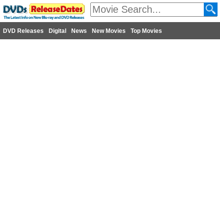
DVD Releases
Digital
News
New Movies
Top Movies