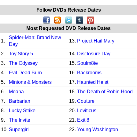
Follow DVDs Release Dates
Most Requested DVD Release Dates
Spider-Man: Brand New
1.
13.
Project Hail Mary
Day
2.
Toy Story 5
14.
Disclosure Day
3.
The Odyssey
15.
Soulm8te
4.
Evil Dead Burn
16.
Backrooms
5.
Minions & Monsters
17.
Haunted Heist
6.
Moana
18.
The Death of Robin Hood
7.
Barbarian
19.
Couture
8.
Lucky Strike
20.
Leviticus
9.
The Invite
21.
Exit 8
10.
Supergirl
22.
Young Washington