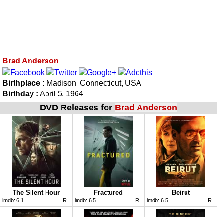
Brad Anderson
Birthplace :
Madison, Connecticut, USA
Birthday :
April 5, 1964
DVD Releases for
Brad Anderson
The Silent Hour
Fractured
Beirut
imdb:
6.1
R
imdb:
6.5
R
imdb:
6.5
R