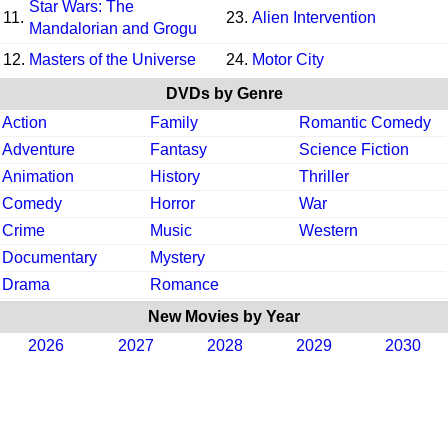
Star Wars: The
11.
23.
Alien Intervention
Mandalorian and Grogu
12.
Masters of the Universe
24.
Motor City
DVDs by Genre
Action
Family
Romantic Comedy
Adventure
Fantasy
Science Fiction
Animation
History
Thriller
Comedy
Horror
War
Crime
Music
Western
Documentary
Mystery
Drama
Romance
New Movies by Year
2026
2027
2028
2029
2030