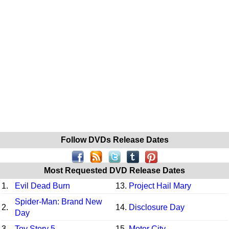
Follow DVDs Release Dates
Most Requested DVD Release Dates
1.
Evil Dead Burn
13.
Project Hail Mary
Spider-Man: Brand New
2.
14.
Disclosure Day
Day
3.
Toy Story 5
15.
Motor City