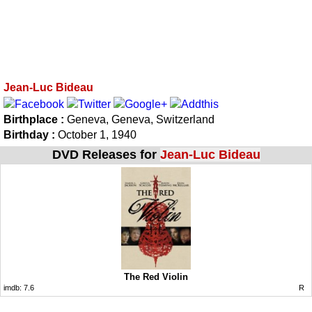
Jean-Luc Bideau
Birthplace :
Geneva, Geneva, Switzerland
Birthday :
October 1, 1940
DVD Releases for
Jean-Luc Bideau
The Red Violin
imdb:
7.6
R