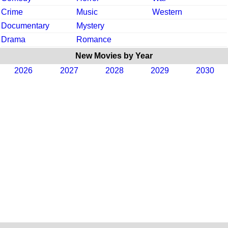
Crime
Music
Western
Documentary
Mystery
Drama
Romance
New Movies by Year
2026
2027
2028
2029
2030