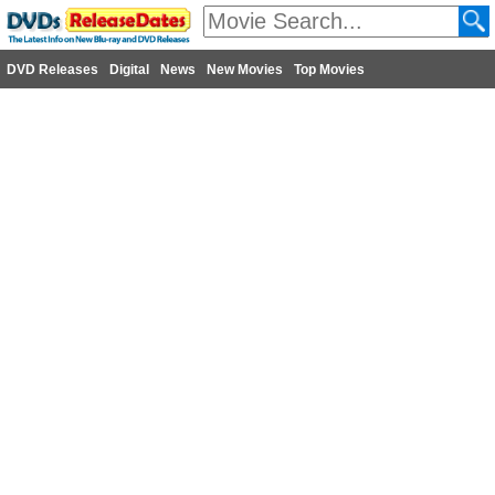
DVD Releases
Digital
News
New Movies
Top Movies