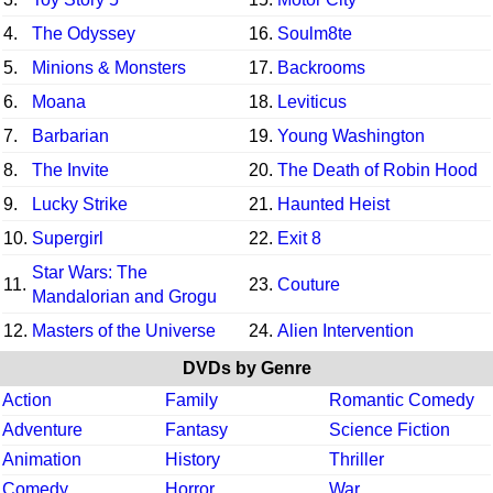
4.
The Odyssey
16.
Soulm8te
5.
Minions & Monsters
17.
Backrooms
6.
Moana
18.
Leviticus
7.
Barbarian
19.
Young Washington
8.
The Invite
20.
The Death of Robin Hood
9.
Lucky Strike
21.
Haunted Heist
10.
Supergirl
22.
Exit 8
Star Wars: The
11.
23.
Couture
Mandalorian and Grogu
12.
Masters of the Universe
24.
Alien Intervention
DVDs by Genre
Action
Family
Romantic Comedy
Adventure
Fantasy
Science Fiction
Animation
History
Thriller
Comedy
Horror
War