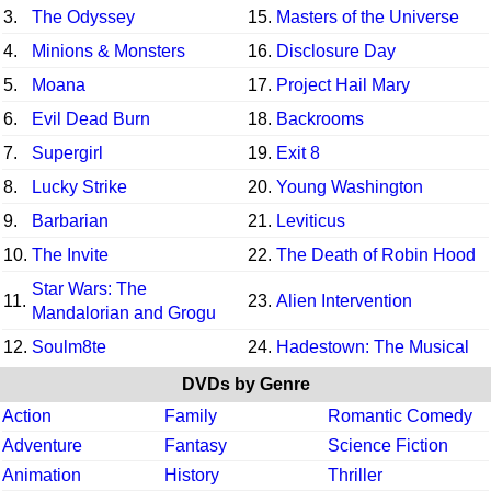
3.
The Odyssey
15.
Masters of the Universe
4.
Minions & Monsters
16.
Disclosure Day
5.
Moana
17.
Project Hail Mary
6.
Evil Dead Burn
18.
Backrooms
7.
Supergirl
19.
Exit 8
8.
Lucky Strike
20.
Young Washington
9.
Barbarian
21.
Leviticus
10.
The Invite
22.
The Death of Robin Hood
Star Wars: The
11.
23.
Alien Intervention
Mandalorian and Grogu
12.
Soulm8te
24.
Hadestown: The Musical
DVDs by Genre
Action
Family
Romantic Comedy
Adventure
Fantasy
Science Fiction
Animation
History
Thriller