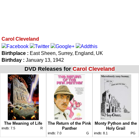
Carol Cleveland
Birthplace :
East Sheen, Surrey, England, UK
Birthday :
January 13, 1942
DVD Releases for
Carol Cleveland
The Meaning of Life
The Return of the Pink
Monty Python and the
Panther
Holy Grail
imdb:
7.5
R
imdb:
7.0
G
imdb:
8.1
PG