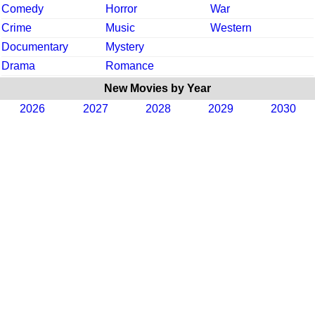
Comedy
Horror
War
Crime
Music
Western
Documentary
Mystery
Drama
Romance
New Movies by Year
2026
2027
2028
2029
2030