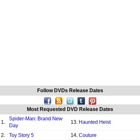
Follow DVDs Release Dates
Most Requested DVD Release Dates
Spider-Man: Brand New
1.
13.
Haunted Heist
Day
2.
Toy Story 5
14.
Couture