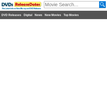
DVD Releases
Digital
News
New Movies
Top Movies