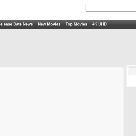
elease Date News
New Movies
Top Movies
4K UHD