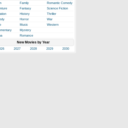
n
Family
Romantic Comedy
nture
Fantasy
Science Fiction
ation
History
Thriller
edy
Horror
War
e
Music
Western
mentary
Mystery
ma
Romance
New Movies by Year
026
2027
2028
2029
2030