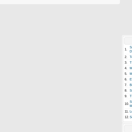
S
1.
D
2.
T
3.
T
4.
M
5.
M
6.
E
7.
B
8.
S
9.
T
S
10.
M
11.
L
12.
S