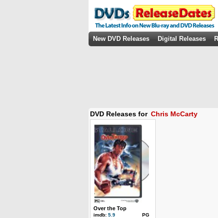
New DVD Releases
Digital Releases
R
DVD Releases for
Chris McCarty
Over the Top
imdb:
5.9
PG