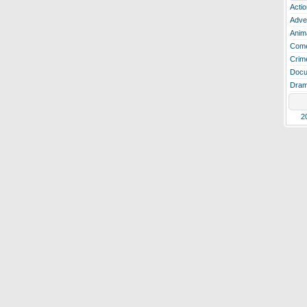
Actio
Adve
Anim
Com
Crim
Docu
Dra
2