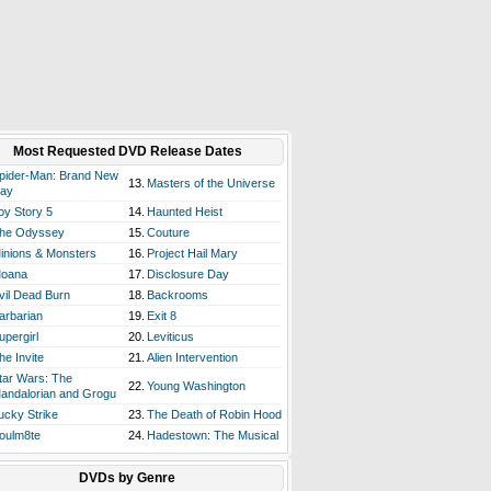
Most Requested DVD Release Dates
pider-Man: Brand New
13.
Masters of the Universe
ay
oy Story 5
14.
Haunted Heist
he Odyssey
15.
Couture
inions & Monsters
16.
Project Hail Mary
oana
17.
Disclosure Day
vil Dead Burn
18.
Backrooms
arbarian
19.
Exit 8
upergirl
20.
Leviticus
he Invite
21.
Alien Intervention
tar Wars: The
22.
Young Washington
andalorian and Grogu
ucky Strike
23.
The Death of Robin Hood
oulm8te
24.
Hadestown: The Musical
DVDs by Genre