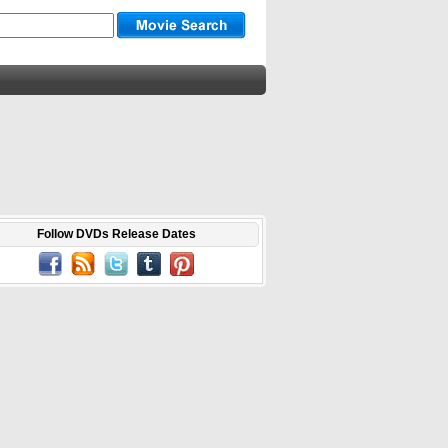
Follow DVDs Release Dates