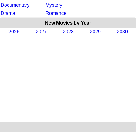
Documentary
Mystery
Drama
Romance
New Movies by Year
2026
2027
2028
2029
2030