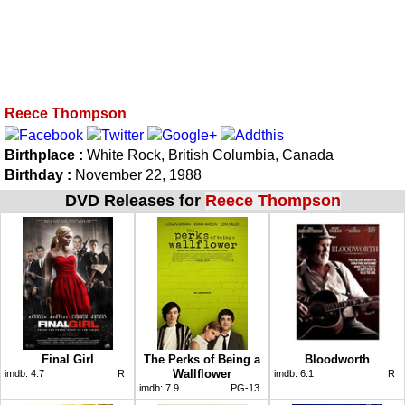
Reece Thompson
Birthplace :
White Rock, British Columbia, Canada
Birthday :
November 22, 1988
DVD Releases for
Reece Thompson
Final Girl
The Perks of Being a
Bloodworth
Wallflower
imdb:
4.7
R
imdb:
6.1
R
imdb:
7.9
PG-13