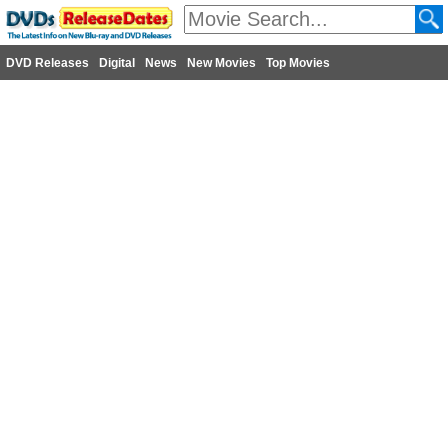
DVD Releases
Digital
News
New Movies
Top Movies