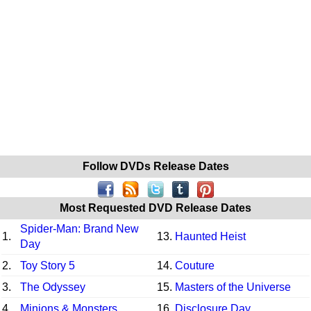
Follow DVDs Release Dates
Most Requested DVD Release Dates
Spider-Man: Brand New
1.
13.
Haunted Heist
Day
2.
Toy Story 5
14.
Couture
3.
The Odyssey
15.
Masters of the Universe
4.
Minions & Monsters
16.
Disclosure Day