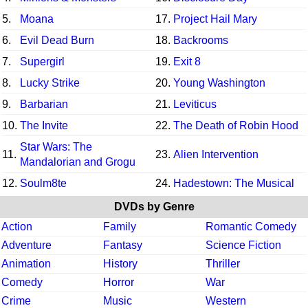
5.
Moana
17.
Project Hail Mary
6.
Evil Dead Burn
18.
Backrooms
7.
Supergirl
19.
Exit 8
8.
Lucky Strike
20.
Young Washington
9.
Barbarian
21.
Leviticus
10.
The Invite
22.
The Death of Robin Hood
Star Wars: The
11.
23.
Alien Intervention
Mandalorian and Grogu
12.
Soulm8te
24.
Hadestown: The Musical
DVDs by Genre
Action
Family
Romantic Comedy
Adventure
Fantasy
Science Fiction
Animation
History
Thriller
Comedy
Horror
War
Crime
Music
Western