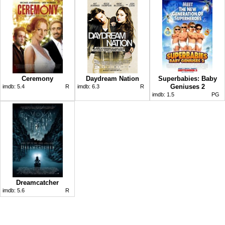
Ceremony
Daydream Nation
Superbabies: Baby
Geniuses 2
imdb:
5.4
R
imdb:
6.3
R
imdb:
1.5
PG
Dreamcatcher
imdb:
5.6
R