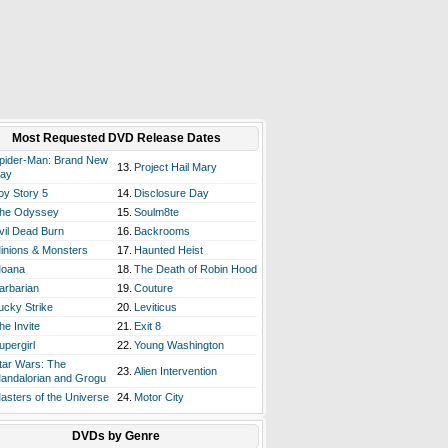
Most Requested DVD Release Dates
pider-Man: Brand New
13.
Project Hail Mary
ay
oy Story 5
14.
Disclosure Day
he Odyssey
15.
Soulm8te
vil Dead Burn
16.
Backrooms
inions & Monsters
17.
Haunted Heist
oana
18.
The Death of Robin Hood
arbarian
19.
Couture
ucky Strike
20.
Leviticus
he Invite
21.
Exit 8
upergirl
22.
Young Washington
tar Wars: The
23.
Alien Intervention
andalorian and Grogu
asters of the Universe
24.
Motor City
DVDs by Genre