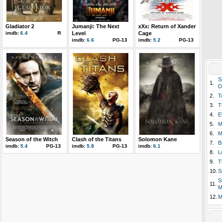
Gladiator 2
Jumanji: The Next
xXx: Return of Xander
imdb:
6.4
R
Level
Cage
imdb:
6.6
PG-13
imdb:
5.2
PG-13
S
1.
D
2.
T
3.
T
4.
E
5.
M
6.
M
Season of the Witch
Clash of the Titans
Solomon Kane
7.
B
imdb:
5.4
PG-13
imdb:
5.8
PG-13
imdb:
6.1
8.
L
9.
T
10.
S
S
11.
M
12.
M