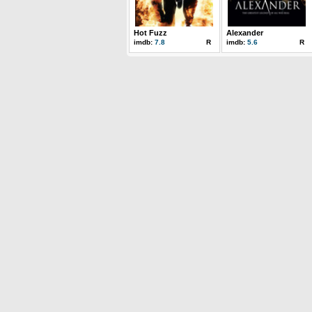
Hot Fuzz
Alexander
imdb:
7.8
R
imdb:
5.6
R