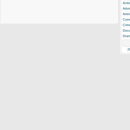
Actio
Adve
Anim
Com
Crim
Docu
Dra
2