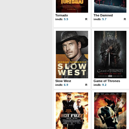
Tornado
The Damned
imdb:
5.5
R
imdb:
5.7
R
Slow West
Game of Thrones
imdb:
6.9
R
imdb:
9.2