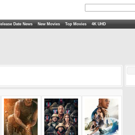
elease Date News
New Movies
Top Movies
4K UHD