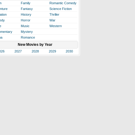
n
Family
Romantic Comedy
nture
Fantasy
Science Fiction
ation
History
Thriller
edy
Horror
War
e
Music
Western
mentary
Mystery
ma
Romance
New Movies by Year
026
2027
2028
2029
2030