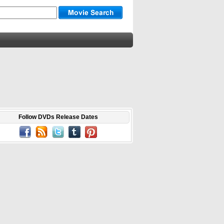
Follow DVDs Release Dates