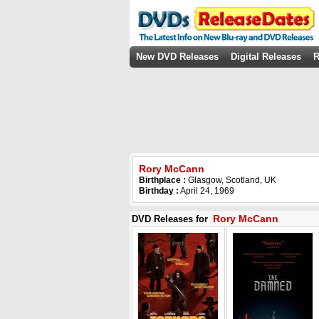
New DVD Releases
Digital Releases
R
Rory McCann
Birthplace :
Glasgow, Scotland, UK
Birthday :
April 24, 1969
Rory McCann
DVD Releases for