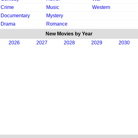
Crime
Music
Western
Documentary
Mystery
Drama
Romance
New Movies by Year
2026
2027
2028
2029
2030