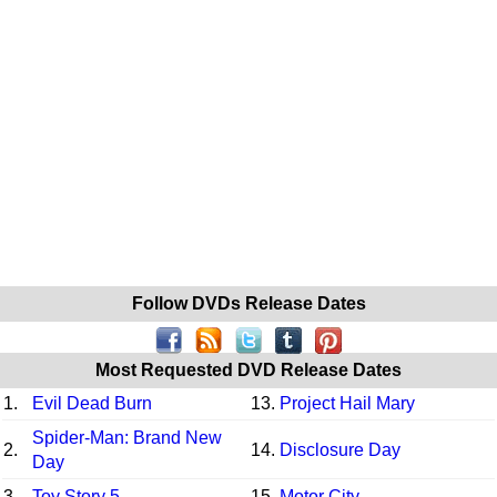
Follow DVDs Release Dates
Most Requested DVD Release Dates
1.
Evil Dead Burn
13.
Project Hail Mary
Spider-Man: Brand New
2.
14.
Disclosure Day
Day
3.
Toy Story 5
15.
Motor City