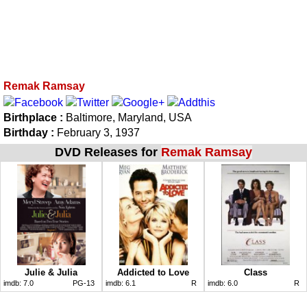
Remak Ramsay
Birthplace :
Baltimore, Maryland, USA
Birthday :
February 3, 1937
DVD Releases for
Remak Ramsay
Julie & Julia
Addicted to Love
Class
imdb:
7.0
PG-13
imdb:
6.1
R
imdb:
6.0
R