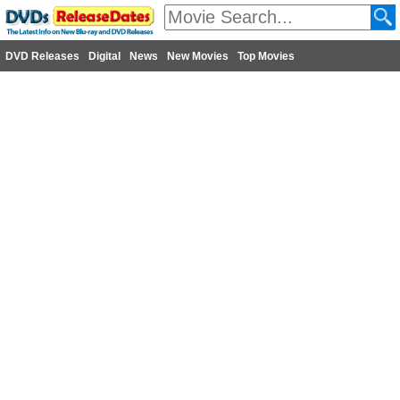
DVD Releases
Digital
News
New Movies
Top Movies