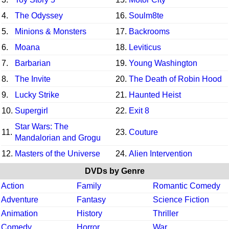
4.
The Odyssey
16.
Soulm8te
5.
Minions & Monsters
17.
Backrooms
6.
Moana
18.
Leviticus
7.
Barbarian
19.
Young Washington
8.
The Invite
20.
The Death of Robin Hood
9.
Lucky Strike
21.
Haunted Heist
10.
Supergirl
22.
Exit 8
Star Wars: The
11.
23.
Couture
Mandalorian and Grogu
12.
Masters of the Universe
24.
Alien Intervention
DVDs by Genre
Action
Family
Romantic Comedy
Adventure
Fantasy
Science Fiction
Animation
History
Thriller
Comedy
Horror
War