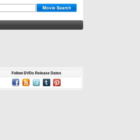
Follow DVDs Release Dates