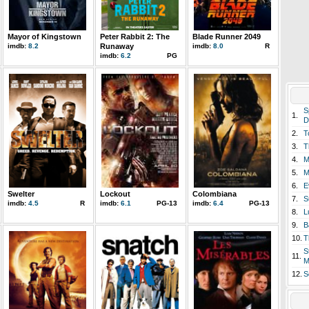
Mayor of Kingstown
Peter Rabbit 2: The
Blade Runner 2049
imdb:
8.2
Runaway
imdb:
8.0
R
imdb:
6.2
PG
S
1.
D
2.
T
3.
T
4.
M
5.
M
6.
E
Swelter
Lockout
Colombiana
7.
S
imdb:
4.5
R
imdb:
6.1
PG-13
imdb:
6.4
PG-13
8.
L
9.
B
10.
T
S
11.
M
12.
S