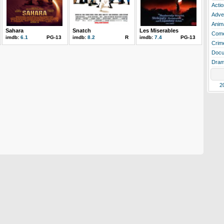
Actio
Adve
Anim
Sahara
Snatch
Les Miserables
Com
imdb:
6.1
PG-13
imdb:
8.2
R
imdb:
7.4
PG-13
Crim
Docu
Dra
2