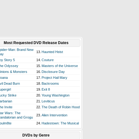
Most Requested DVD Release Dates
pider-Man: Brand New
13.
Haunted Heist
ay
oy Story 5
14.
Couture
he Odyssey
15.
Masters of the Universe
inions & Monsters
16.
Disclosure Day
oana
17.
Project Hail Mary
vil Dead Burn
18.
Backrooms
upergirl
19.
Exit 8
ucky Strike
20.
Young Washington
arbarian
21.
Leviticus
he Invite
22.
The Death of Robin Hood
tar Wars: The
23.
Alien Intervention
andalorian and Grogu
oulm8te
24.
Hadestown: The Musical
DVDs by Genre