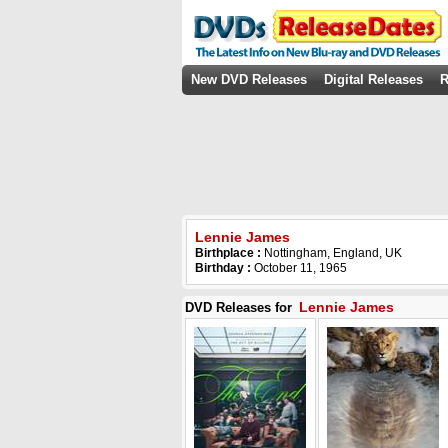
New DVD Releases
Digital Releases
R
Lennie James
Birthplace :
Nottingham, England, UK
Birthday :
October 11, 1965
Lennie James
DVD Releases for