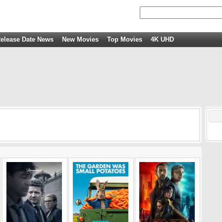
elease Date News
New Movies
Top Movies
4K UHD