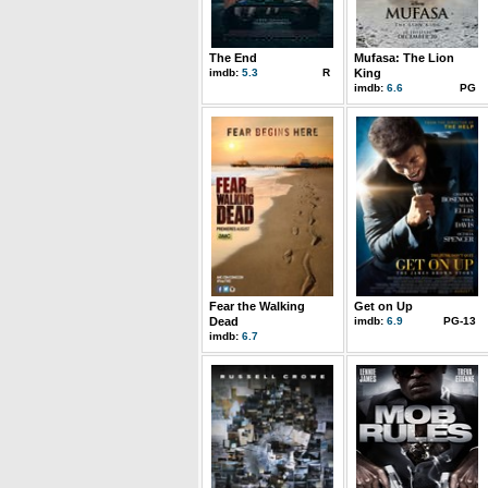
The End
Mufasa: The Lion
imdb:
5.3
R
King
imdb:
6.6
PG
Fear the Walking
Get on Up
Dead
imdb:
6.9
PG-13
imdb:
6.7