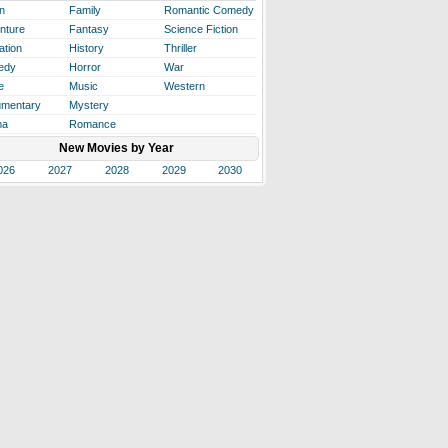
n
Family
Romantic Comedy
nture
Fantasy
Science Fiction
ation
History
Thriller
edy
Horror
War
e
Music
Western
mentary
Mystery
ma
Romance
New Movies by Year
026
2027
2028
2029
2030