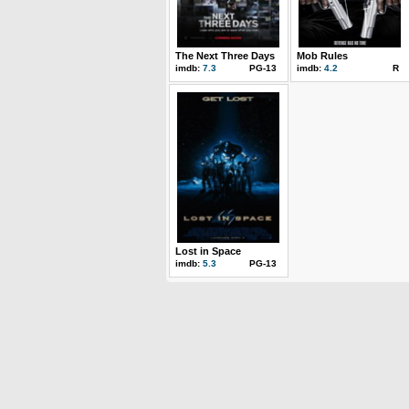
The Next Three Days
Mob Rules
imdb:
7.3
PG-13
imdb:
4.2
R
Lost in Space
imdb:
5.3
PG-13