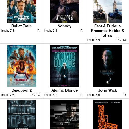
Bullet Train
Nobody
Fast & Furious
Presents: Hobbs &
imdb:
7.3
R
imdb:
7.4
R
Shaw
imdb:
6.4
PG-13
Deadpool 2
Atomic Blonde
John Wick
imdb:
7.6
PG-13
imdb:
6.7
R
imdb:
7.5
R