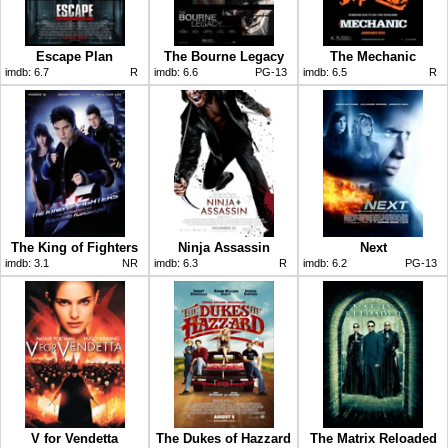
Escape Plan
The Bourne Legacy
The Mechanic
imdb:
6.7
R
imdb:
6.6
PG-13
imdb:
6.5
R
The King of Fighters
Ninja Assassin
Next
imdb:
3.1
NR
imdb:
6.3
R
imdb:
6.2
PG-13
V for Vendetta
The Dukes of Hazzard
The Matrix Reloaded