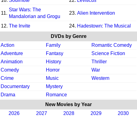
10.
Soulm8te
22.
Leviticus
Star Wars: The
11.
23.
Alien Intervention
Mandalorian and Grogu
12.
The Invite
24.
Hadestown: The Musical
DVDs by Genre
Action
Family
Romantic Comedy
Adventure
Fantasy
Science Fiction
Animation
History
Thriller
Comedy
Horror
War
Crime
Music
Western
Documentary
Mystery
Drama
Romance
New Movies by Year
2026
2027
2028
2029
2030