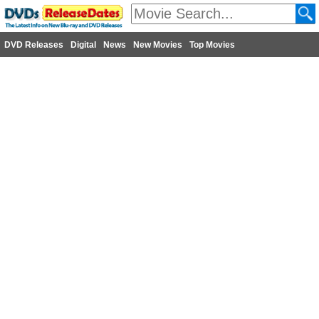
DVD Releases
Digital
News
New Movies
Top Movies