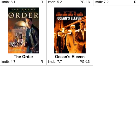
imdb:
8.1
R
imdb:
5.2
PG-13
imdb:
7.2
R
The Order
Ocean's Eleven
imdb:
4.7
R
imdb:
7.7
PG-13