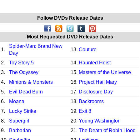
Follow DVDs Release Dates
Most Requested DVD Release Dates
Spider-Man: Brand New
1.
13.
Couture
Day
2.
Toy Story 5
14.
Haunted Heist
3.
The Odyssey
15.
Masters of the Universe
4.
Minions & Monsters
16.
Project Hail Mary
5.
Evil Dead Burn
17.
Disclosure Day
6.
Moana
18.
Backrooms
7.
Lucky Strike
19.
Exit 8
8.
Supergirl
20.
Young Washington
9.
Barbarian
21.
The Death of Robin Hood