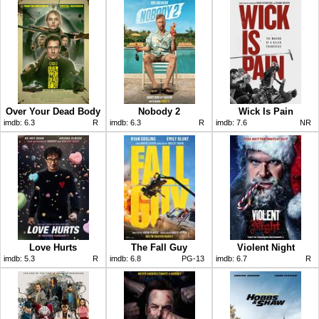
Over Your Dead Body
Nobody 2
Wick Is Pain
imdb:
6.3
R
imdb:
6.3
R
imdb:
7.6
NR
Love Hurts
The Fall Guy
Violent Night
imdb:
5.3
R
imdb:
6.8
PG-13
imdb:
6.7
R