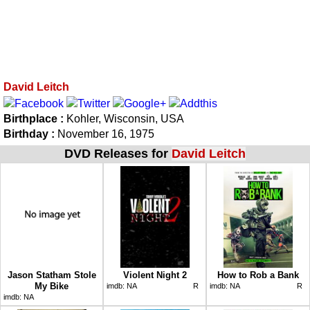
David Leitch
Birthplace :
Kohler, Wisconsin, USA
Birthday :
November 16, 1975
DVD Releases for
David Leitch
Jason Statham Stole
Violent Night 2
How to Rob a Bank
My Bike
imdb:
NA
R
imdb:
NA
R
imdb:
NA