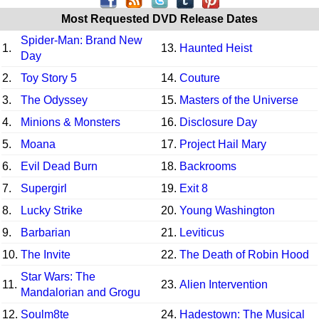
Most Requested DVD Release Dates
Spider-Man: Brand New
1.
13.
Haunted Heist
Day
2.
Toy Story 5
14.
Couture
3.
The Odyssey
15.
Masters of the Universe
4.
Minions & Monsters
16.
Disclosure Day
5.
Moana
17.
Project Hail Mary
6.
Evil Dead Burn
18.
Backrooms
7.
Supergirl
19.
Exit 8
8.
Lucky Strike
20.
Young Washington
9.
Barbarian
21.
Leviticus
10.
The Invite
22.
The Death of Robin Hood
Star Wars: The
11.
23.
Alien Intervention
Mandalorian and Grogu
12.
Soulm8te
24.
Hadestown: The Musical