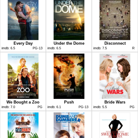
Every Day
Under the Dome
Disconnect
imdb:
6.5
PG-13
imdb:
6.5
imdb:
7.5
R
We Bought a Zoo
Push
Bride Wars
imdb:
7.0
PG
imdb:
6.1
PG-13
imdb:
5.5
PG