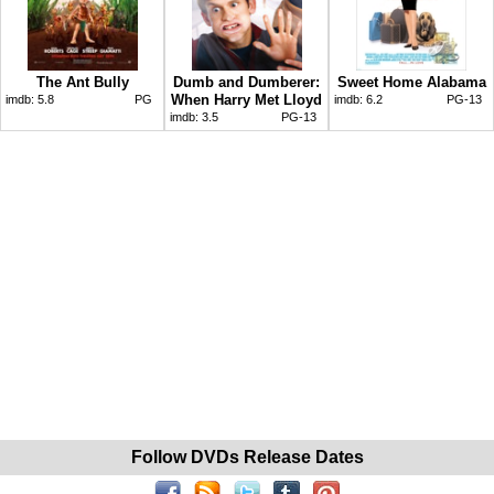
The Ant Bully
Dumb and Dumberer:
Sweet Home Alabama
When Harry Met Lloyd
imdb:
5.8
PG
imdb:
6.2
PG-13
imdb:
3.5
PG-13
Follow DVDs Release Dates