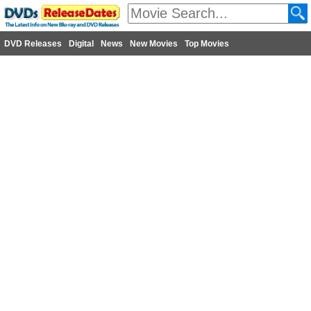
DVD Releases
Digital
News
New Movies
Top Movies