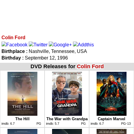
Colin Ford
Birthplace :
Nashville, Tennessee, USA
Birthday :
September 12, 1996
DVD Releases for
Colin Ford
The Hill
The War with Grandpa
Captain Marvel
imdb:
6.7
PG
imdb:
5.7
PG
imdb:
6.7
PG-13