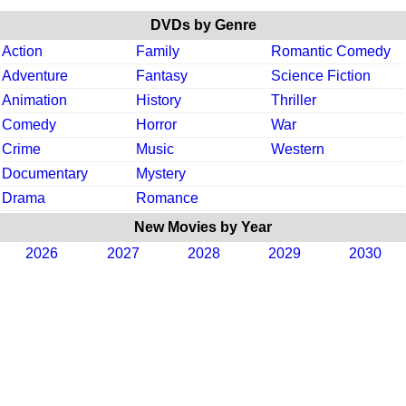
DVDs by Genre
Action
Family
Romantic Comedy
Adventure
Fantasy
Science Fiction
Animation
History
Thriller
Comedy
Horror
War
Crime
Music
Western
Documentary
Mystery
Drama
Romance
New Movies by Year
2026
2027
2028
2029
2030