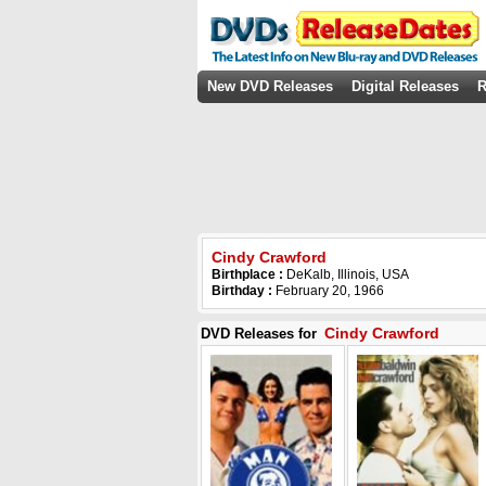
New DVD Releases
Digital Releases
R
Cindy Crawford
Birthplace :
DeKalb, Illinois, USA
Birthday :
February 20, 1966
Cindy Crawford
DVD Releases for