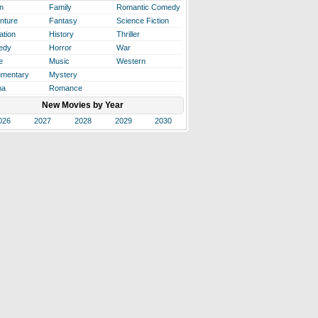
n
Family
Romantic Comedy
nture
Fantasy
Science Fiction
ation
History
Thriller
edy
Horror
War
e
Music
Western
mentary
Mystery
ma
Romance
New Movies by Year
026
2027
2028
2029
2030