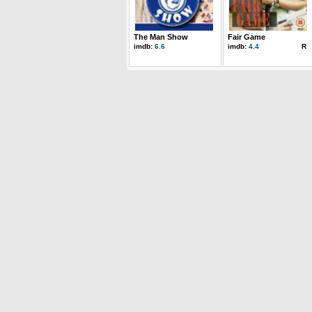
The Man Show
Fair Game
imdb:
6.6
imdb:
4.4
R