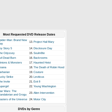
Most Requested DVD Release Dates
pider-Man: Brand New
13.
Project Hail Mary
ay
oy Story 5
14.
Disclosure Day
he Odyssey
15.
Soulm8te
vil Dead Burn
16.
Backrooms
inions & Monsters
17.
Haunted Heist
oana
18.
The Death of Robin Hood
arbarian
19.
Couture
ucky Strike
20.
Leviticus
he Invite
21.
Exit 8
upergirl
22.
Young Washington
tar Wars: The
23.
Alien Intervention
andalorian and Grogu
asters of the Universe
24.
Motor City
DVDs by Genre