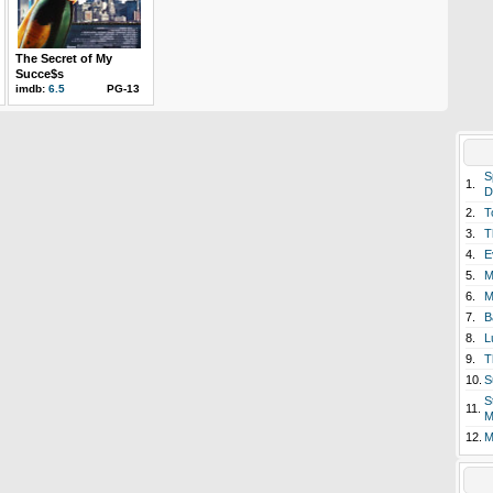
The Secret of My
Succe$s
imdb:
6.5
PG-13
S
1.
D
2.
T
3.
T
4.
E
5.
M
6.
M
7.
B
8.
L
9.
T
10.
S
S
11.
M
12.
M