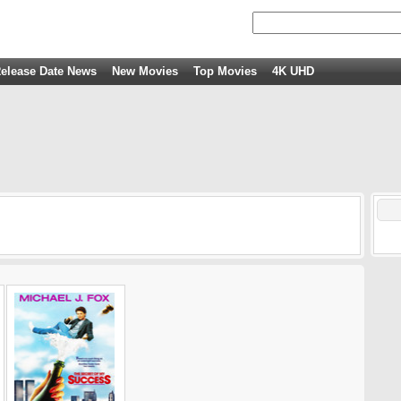
elease Date News
New Movies
Top Movies
4K UHD