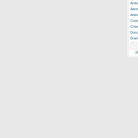
Actio
Adve
Anim
Com
Crim
Docu
Dra
2