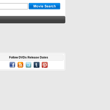
Follow DVDs Release Dates