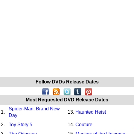
Follow DVDs Release Dates
Most Requested DVD Release Dates
Spider-Man: Brand New
1.
13.
Haunted Heist
Day
2.
Toy Story 5
14.
Couture
3.
The Odyssey
15.
Masters of the Universe