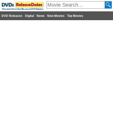
DVD Releases
Digital
News
New Movies
Top Movies