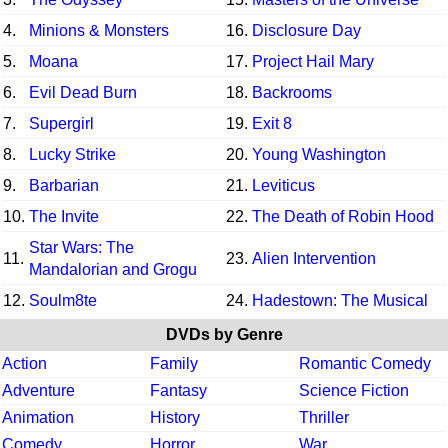
4.
Minions & Monsters
16.
Disclosure Day
5.
Moana
17.
Project Hail Mary
6.
Evil Dead Burn
18.
Backrooms
7.
Supergirl
19.
Exit 8
8.
Lucky Strike
20.
Young Washington
9.
Barbarian
21.
Leviticus
10.
The Invite
22.
The Death of Robin Hood
Star Wars: The
11.
23.
Alien Intervention
Mandalorian and Grogu
12.
Soulm8te
24.
Hadestown: The Musical
DVDs by Genre
Action
Family
Romantic Comedy
Adventure
Fantasy
Science Fiction
Animation
History
Thriller
Comedy
Horror
War