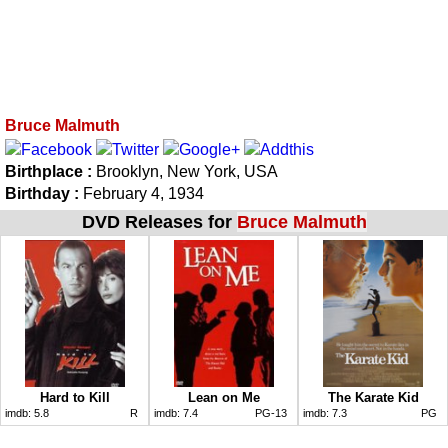
Bruce Malmuth
Birthplace :
Brooklyn, New York, USA
Birthday :
February 4, 1934
DVD Releases for
Bruce Malmuth
Hard to Kill
Lean on Me
The Karate Kid
imdb:
5.8
R
imdb:
7.4
PG-13
imdb:
7.3
PG