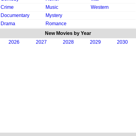
Crime
Music
Western
Documentary
Mystery
Drama
Romance
New Movies by Year
2026
2027
2028
2029
2030