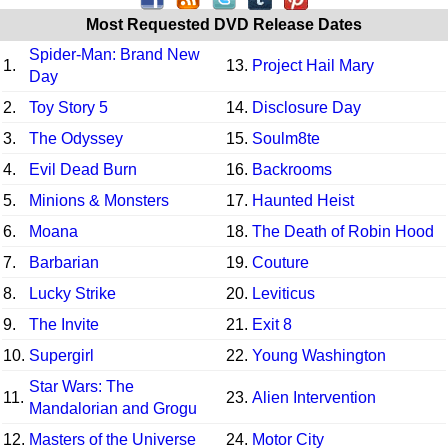
Most Requested DVD Release Dates
Spider-Man: Brand New
1.
13.
Project Hail Mary
Day
2.
Toy Story 5
14.
Disclosure Day
3.
The Odyssey
15.
Soulm8te
4.
Evil Dead Burn
16.
Backrooms
5.
Minions & Monsters
17.
Haunted Heist
6.
Moana
18.
The Death of Robin Hood
7.
Barbarian
19.
Couture
8.
Lucky Strike
20.
Leviticus
9.
The Invite
21.
Exit 8
10.
Supergirl
22.
Young Washington
Star Wars: The
11.
23.
Alien Intervention
Mandalorian and Grogu
12.
Masters of the Universe
24.
Motor City