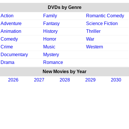
DVDs by Genre
Action
Family
Romantic Comedy
Adventure
Fantasy
Science Fiction
Animation
History
Thriller
Comedy
Horror
War
Crime
Music
Western
Documentary
Mystery
Drama
Romance
New Movies by Year
2026
2027
2028
2029
2030