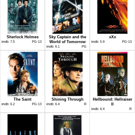
Sherlock Holmes
Sky Captain and the
xXx
World of Tomorrow
imdb:
7.5
PG-13
imdb:
5.9
PG-13
imdb:
6.1
PG
The Saint
Shining Through
Hellbound: Hellraiser
II
imdb:
6.2
PG-13
imdb:
6.4
R
imdb:
6.4
R