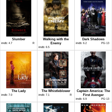
Slumber
Walking with the
Dark Shadows
Enemy
imdb:
4.7
R
imdb:
6.2
PG-13
imdb:
6.5
The Lady
The Whistleblower
Captain America: The
First Avenger
imdb:
7.0
imdb:
7.1
R
imdb:
6.9
PG-13