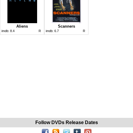
Aliens
Scanners
imdb:
8.4
R
imdb:
6.7
R
Follow DVDs Release Dates