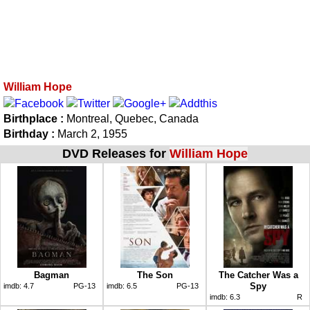
William Hope
Birthplace :
Montreal, Quebec, Canada
Birthday :
March 2, 1955
DVD Releases for
William Hope
Bagman
The Son
The Catcher Was a
Spy
imdb:
4.7
PG-13
imdb:
6.5
PG-13
imdb:
6.3
R