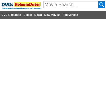
DVD Releases
Digital
News
New Movies
Top Movies