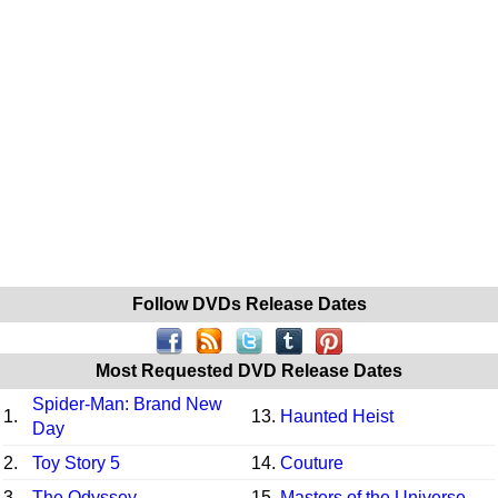
Follow DVDs Release Dates
Most Requested DVD Release Dates
Spider-Man: Brand New
1.
13.
Haunted Heist
Day
2.
Toy Story 5
14.
Couture
3.
The Odyssey
15.
Masters of the Universe