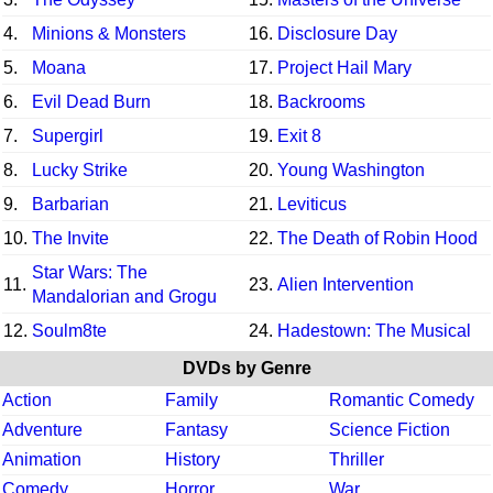
4.
Minions & Monsters
16.
Disclosure Day
5.
Moana
17.
Project Hail Mary
6.
Evil Dead Burn
18.
Backrooms
7.
Supergirl
19.
Exit 8
8.
Lucky Strike
20.
Young Washington
9.
Barbarian
21.
Leviticus
10.
The Invite
22.
The Death of Robin Hood
Star Wars: The
11.
23.
Alien Intervention
Mandalorian and Grogu
12.
Soulm8te
24.
Hadestown: The Musical
DVDs by Genre
Action
Family
Romantic Comedy
Adventure
Fantasy
Science Fiction
Animation
History
Thriller
Comedy
Horror
War