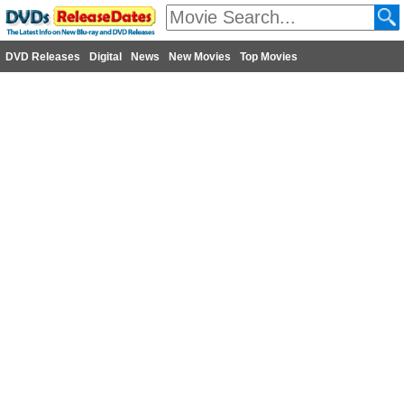
DVD Releases
Digital
News
New Movies
Top Movies