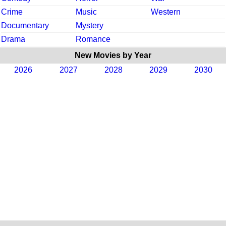
Crime
Music
Western
Documentary
Mystery
Drama
Romance
New Movies by Year
2026
2027
2028
2029
2030