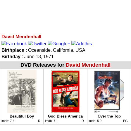
David Mendenhall
Birthplace :
Oceanside, California, USA
Birthday :
June 13, 1971
DVD Releases for
David Mendenhall
Beautiful Boy
God Bless America
Over the Top
imdb:
7.4
R
imdb:
7.1
R
imdb:
5.9
PG