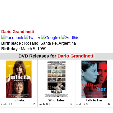
Dario Grandinetti
Birthplace :
Rosario, Santa Fe, Argentina
Birthday :
March 5, 1959
DVD Releases for
Dario Grandinetti
Julieta
Wild Tales
Talk to Her
imdb:
7.1
R
imdb:
8.1
R
imdb:
7.9
R