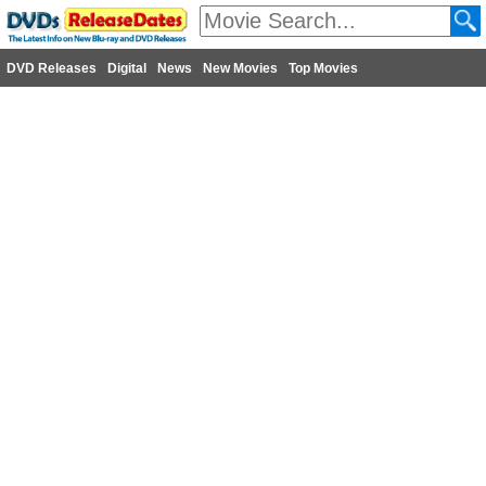
DVD Releases
Digital
News
New Movies
Top Movies