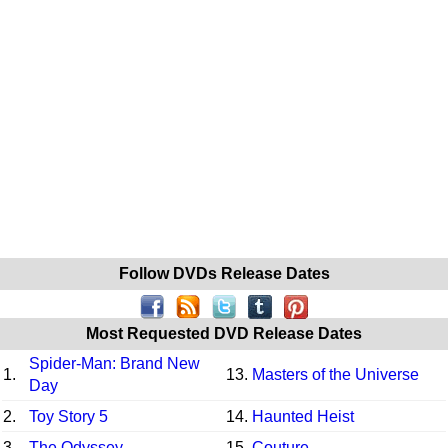
Follow DVDs Release Dates
Most Requested DVD Release Dates
Spider-Man: Brand New
1.
13.
Masters of the Universe
Day
2.
Toy Story 5
14.
Haunted Heist
3.
The Odyssey
15.
Couture