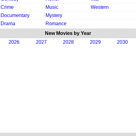
Crime
Music
Western
Documentary
Mystery
Drama
Romance
New Movies by Year
2026
2027
2028
2029
2030