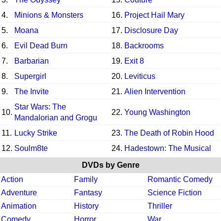
4.
Minions & Monsters
16.
Project Hail Mary
5.
Moana
17.
Disclosure Day
6.
Evil Dead Burn
18.
Backrooms
7.
Barbarian
19.
Exit 8
8.
Supergirl
20.
Leviticus
9.
The Invite
21.
Alien Intervention
Star Wars: The
10.
22.
Young Washington
Mandalorian and Grogu
11.
Lucky Strike
23.
The Death of Robin Hood
12.
Soulm8te
24.
Hadestown: The Musical
DVDs by Genre
Action
Family
Romantic Comedy
Adventure
Fantasy
Science Fiction
Animation
History
Thriller
Comedy
Horror
War