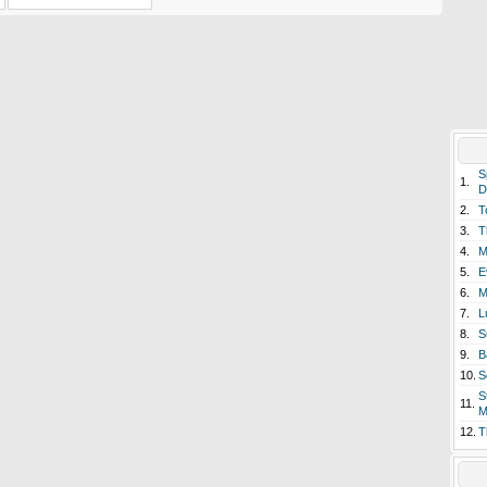
S
1.
D
2.
T
3.
T
4.
M
5.
E
6.
M
7.
L
8.
S
9.
B
10.
S
S
11.
M
12.
T