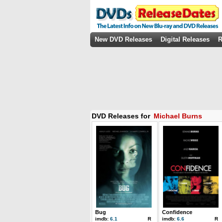
New DVD Releases
Digital Releases
R
DVD Releases for
Michael Burns
Bug
Confidence
imdb:
6.1
R
imdb:
6.6
R