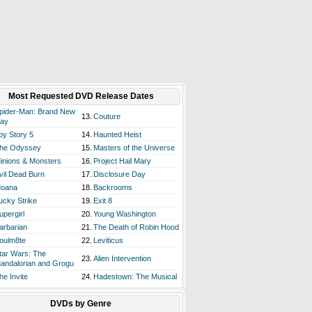
Most Requested DVD Release Dates
pider-Man: Brand New
13.
Couture
ay
oy Story 5
14.
Haunted Heist
he Odyssey
15.
Masters of the Universe
inions & Monsters
16.
Project Hail Mary
vil Dead Burn
17.
Disclosure Day
oana
18.
Backrooms
ucky Strike
19.
Exit 8
upergirl
20.
Young Washington
arbarian
21.
The Death of Robin Hood
oulm8te
22.
Leviticus
tar Wars: The
23.
Alien Intervention
andalorian and Grogu
he Invite
24.
Hadestown: The Musical
DVDs by Genre