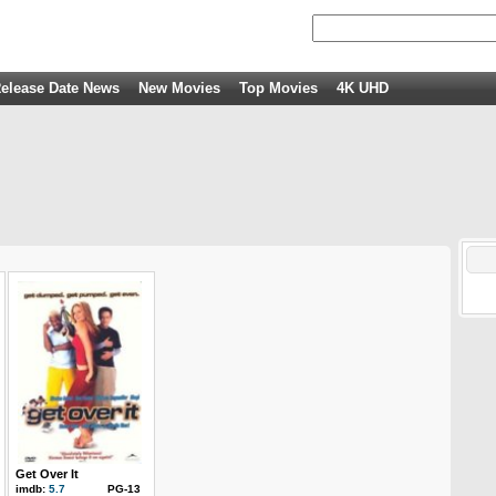
elease Date News
New Movies
Top Movies
4K UHD
Get Over It
imdb:
5.7
PG-13