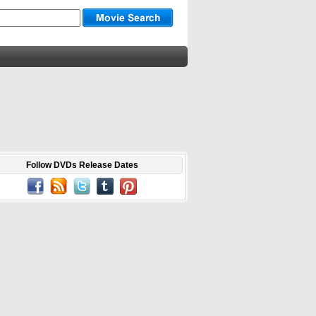
Follow DVDs Release Dates