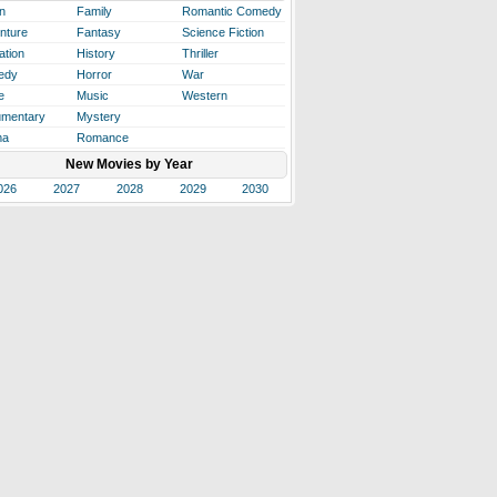
n
Family
Romantic Comedy
nture
Fantasy
Science Fiction
ation
History
Thriller
edy
Horror
War
e
Music
Western
mentary
Mystery
ma
Romance
New Movies by Year
026
2027
2028
2029
2030