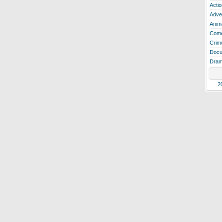
Actio
Adve
Anim
Com
Crim
Docu
Dra
2