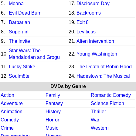
5.
Moana
17.
Disclosure Day
6.
Evil Dead Burn
18.
Backrooms
7.
Barbarian
19.
Exit 8
8.
Supergirl
20.
Leviticus
9.
The Invite
21.
Alien Intervention
Star Wars: The
10.
22.
Young Washington
Mandalorian and Grogu
11.
Lucky Strike
23.
The Death of Robin Hood
12.
Soulm8te
24.
Hadestown: The Musical
DVDs by Genre
Action
Family
Romantic Comedy
Adventure
Fantasy
Science Fiction
Animation
History
Thriller
Comedy
Horror
War
Crime
Music
Western