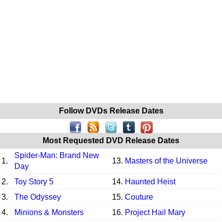
Follow DVDs Release Dates
Most Requested DVD Release Dates
Spider-Man: Brand New
1.
13.
Masters of the Universe
Day
2.
Toy Story 5
14.
Haunted Heist
3.
The Odyssey
15.
Couture
4.
Minions & Monsters
16.
Project Hail Mary