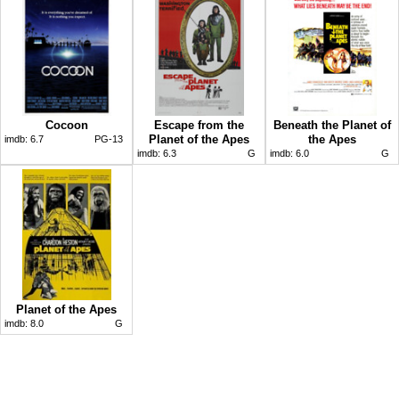
Cocoon
Escape from the
Beneath the Planet of
Planet of the Apes
the Apes
imdb:
6.7
PG-13
imdb:
6.3
G
imdb:
6.0
G
Planet of the Apes
imdb:
8.0
G