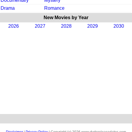
Documentary
Mystery
Drama
Romance
New Movies by Year
2026
2027
2028
2029
2030
Disclaimer
|
Privacy Policy
| Copyright (c) 2026 www.dvdsreleasedates.com