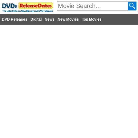
DVD Releases
Digital
News
New Movies
Top Movies