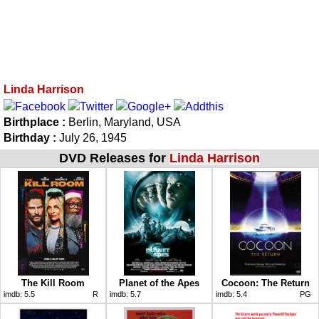
Linda Harrison
Birthplace :
Berlin, Maryland, USA
Birthday :
July 26, 1945
DVD Releases for
Linda Harrison
The Kill Room
Planet of the Apes
Cocoon: The Return
imdb:
5.5
R
imdb:
5.7
imdb:
5.4
PG