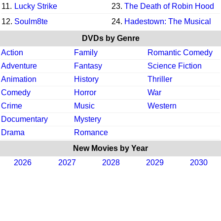
11.
Lucky Strike
23.
The Death of Robin Hood
12.
Soulm8te
24.
Hadestown: The Musical
DVDs by Genre
Action
Family
Romantic Comedy
Adventure
Fantasy
Science Fiction
Animation
History
Thriller
Comedy
Horror
War
Crime
Music
Western
Documentary
Mystery
Drama
Romance
New Movies by Year
2026
2027
2028
2029
2030