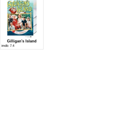
Gilligan's Island
imdb:
7.4