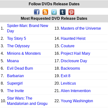
Follow DVDs Release Dates
Most Requested DVD Release Dates
Spider-Man: Brand New
1.
13.
Masters of the Universe
Day
2.
Toy Story 5
14.
Haunted Heist
3.
The Odyssey
15.
Couture
4.
Minions & Monsters
16.
Project Hail Mary
5.
Moana
17.
Disclosure Day
6.
Evil Dead Burn
18.
Backrooms
7.
Barbarian
19.
Exit 8
8.
Supergirl
20.
Leviticus
9.
The Invite
21.
Alien Intervention
Star Wars: The
10.
22.
Young Washington
Mandalorian and Grogu