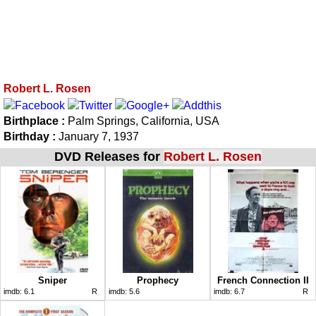
Robert L. Rosen
Birthplace :
Palm Springs, California, USA
Birthday :
January 7, 1937
DVD Releases for
Robert L. Rosen
Sniper
Prophecy
French Connection II
imdb:
6.1
R
imdb:
5.6
imdb:
6.7
R