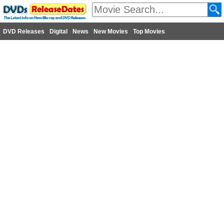
DVD Releases
Digital
News
New Movies
Top Movies