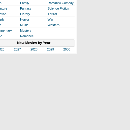
n
Family
Romantic Comedy
nture
Fantasy
Science Fiction
ation
History
Thriller
edy
Horror
War
e
Music
Western
mentary
Mystery
ma
Romance
New Movies by Year
026
2027
2028
2029
2030