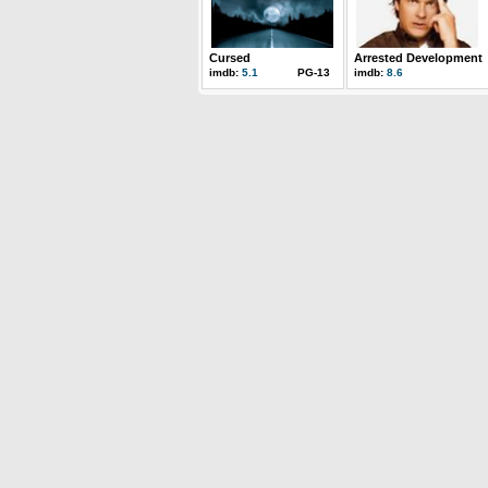
Cursed
Arrested Development
imdb:
5.1
PG-13
imdb:
8.6