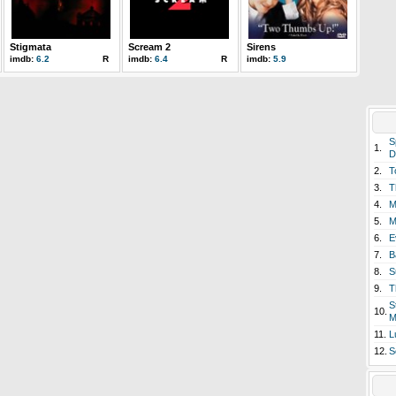
Stigmata
Scream 2
Sirens
imdb:
6.2
R
imdb:
6.4
R
imdb:
5.9
S
1.
D
2.
T
3.
T
4.
M
5.
M
6.
E
7.
B
8.
S
9.
T
S
10.
M
11.
L
12.
S