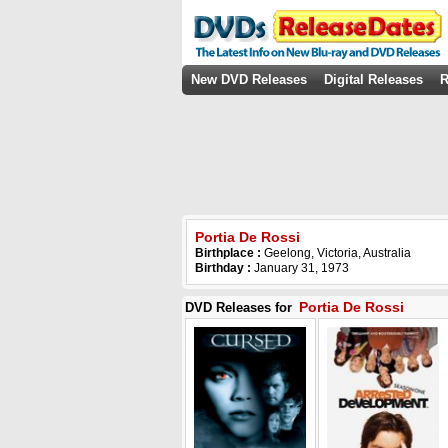
New DVD Releases
Digital Releases
R
Portia De Rossi
Birthplace :
Geelong, Victoria, Australia
Birthday :
January 31, 1973
Portia De Rossi
DVD Releases for