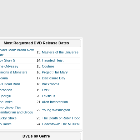
Most Requested DVD Release Dates
pider-Man: Brand New
13.
Masters of the Universe
ay
oy Story 5
14.
Haunted Heist
he Odyssey
15.
Couture
inions & Monsters
16.
Project Hail Mary
oana
17.
Disclosure Day
vil Dead Burn
18.
Backrooms
arbarian
19.
Exit 8
upergirl
20.
Leviticus
he Invite
21.
Alien Intervention
tar Wars: The
22.
Young Washington
andalorian and Grogu
ucky Strike
23.
The Death of Robin Hood
oulm8te
24.
Hadestown: The Musical
DVDs by Genre