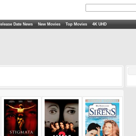
elease Date News
New Movies
Top Movies
4K UHD