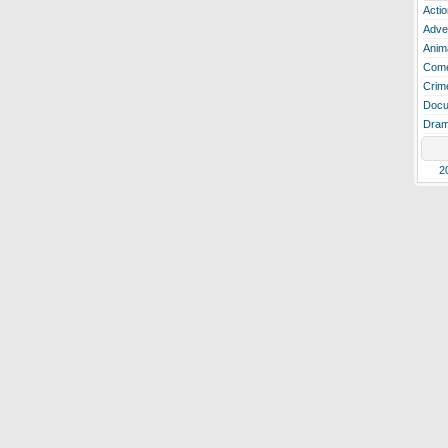
Actio
Adve
Anim
Com
Crim
Docu
Dra
2