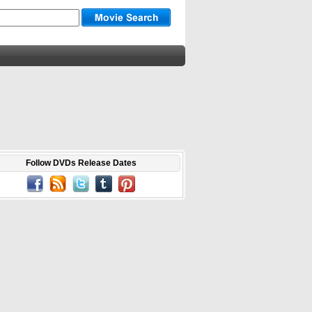
Follow DVDs Release Dates