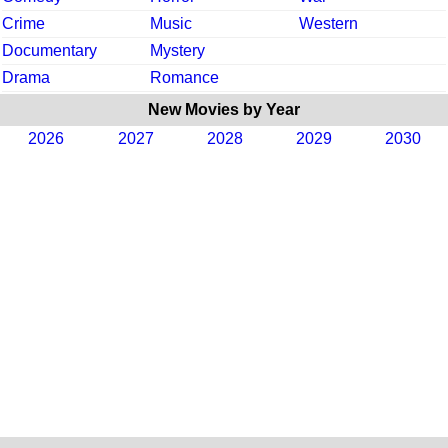
Crime
Music
Western
Documentary
Mystery
Drama
Romance
New Movies by Year
2026
2027
2028
2029
2030