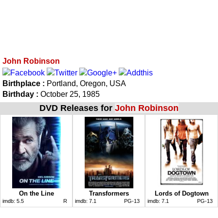
John Robinson
Birthplace :
Portland, Oregon, USA
Birthday :
October 25, 1985
DVD Releases for
John Robinson
On the Line
Transformers
Lords of Dogtown
imdb:
5.5
R
imdb:
7.1
PG-13
imdb:
7.1
PG-13