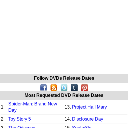
Follow DVDs Release Dates
Most Requested DVD Release Dates
Spider-Man: Brand New
1.
13.
Project Hail Mary
Day
2.
Toy Story 5
14.
Disclosure Day
3.
The Odyssey
15.
Soulm8te