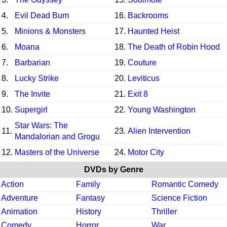
4.
Evil Dead Burn
16.
Backrooms
5.
Minions & Monsters
17.
Haunted Heist
6.
Moana
18.
The Death of Robin Hood
7.
Barbarian
19.
Couture
8.
Lucky Strike
20.
Leviticus
9.
The Invite
21.
Exit 8
10.
Supergirl
22.
Young Washington
Star Wars: The
11.
23.
Alien Intervention
Mandalorian and Grogu
12.
Masters of the Universe
24.
Motor City
DVDs by Genre
Action
Family
Romantic Comedy
Adventure
Fantasy
Science Fiction
Animation
History
Thriller
Comedy
Horror
War