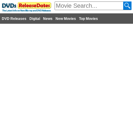
DVD Releases
Digital
News
New Movies
Top Movies