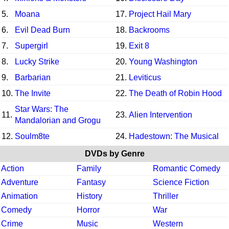
5.
Moana
17.
Project Hail Mary
6.
Evil Dead Burn
18.
Backrooms
7.
Supergirl
19.
Exit 8
8.
Lucky Strike
20.
Young Washington
9.
Barbarian
21.
Leviticus
10.
The Invite
22.
The Death of Robin Hood
Star Wars: The
11.
23.
Alien Intervention
Mandalorian and Grogu
12.
Soulm8te
24.
Hadestown: The Musical
DVDs by Genre
Action
Family
Romantic Comedy
Adventure
Fantasy
Science Fiction
Animation
History
Thriller
Comedy
Horror
War
Crime
Music
Western