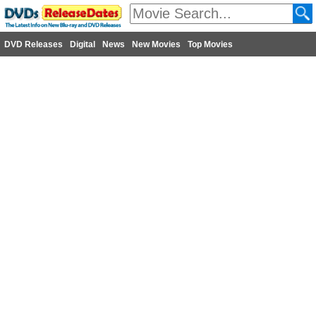
DVD Releases
Digital
News
New Movies
Top Movies