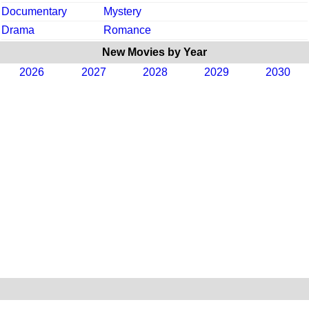
Documentary
Mystery
Drama
Romance
New Movies by Year
2026
2027
2028
2029
2030