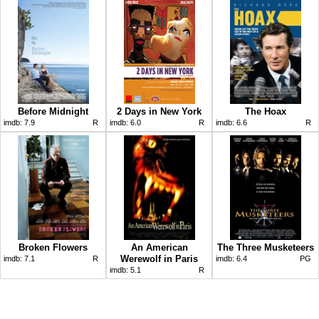
Before Midnight
2 Days in New York
The Hoax
imdb:
7.9
R
imdb:
6.0
R
imdb:
6.6
R
Broken Flowers
An American
The Three Musketeers
Werewolf in Paris
imdb:
7.1
R
imdb:
6.4
PG
imdb:
5.1
R