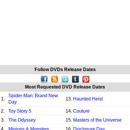
Follow DVDs Release Dates
Most Requested DVD Release Dates
Spider-Man: Brand New
1.
13.
Haunted Heist
Day
2.
Toy Story 5
14.
Couture
3.
The Odyssey
15.
Masters of the Universe
4.
Minions & Monsters
16.
Disclosure Day