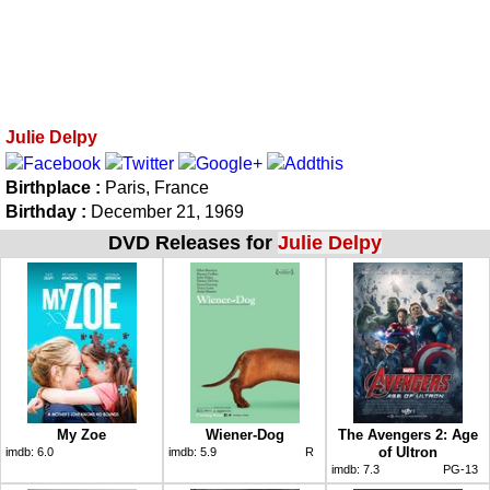
Julie Delpy
Birthplace :
Paris, France
Birthday :
December 21, 1969
DVD Releases for
Julie Delpy
My Zoe
Wiener-Dog
The Avengers 2: Age
of Ultron
imdb:
6.0
imdb:
5.9
R
imdb:
7.3
PG-13