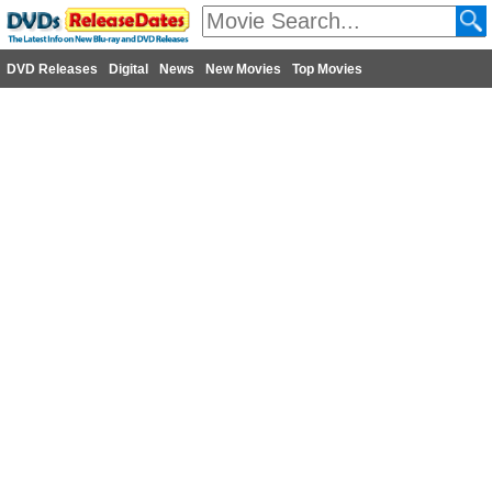
DVD Releases
Digital
News
New Movies
Top Movies