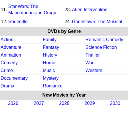
Star Wars: The
11.
23.
Alien Intervention
Mandalorian and Grogu
12.
Soulm8te
24.
Hadestown: The Musical
DVDs by Genre
Action
Family
Romantic Comedy
Adventure
Fantasy
Science Fiction
Animation
History
Thriller
Comedy
Horror
War
Crime
Music
Western
Documentary
Mystery
Drama
Romance
New Movies by Year
2026
2027
2028
2029
2030