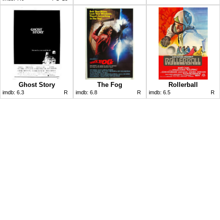
Ghost Story
The Fog
Rollerball
imdb:
6.3
R
imdb:
6.8
R
imdb:
6.5
R