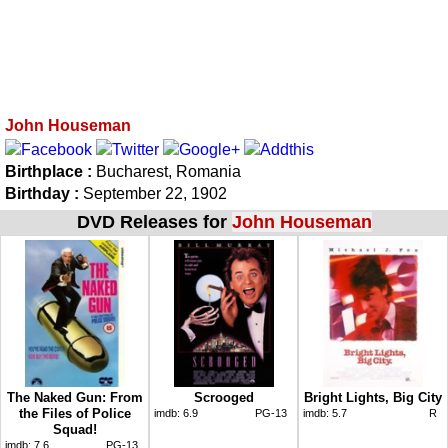
John Houseman
Birthplace :
Bucharest, Romania
Birthday :
September 22, 1902
DVD Releases for
John Houseman
The Naked Gun: From
Scrooged
Bright Lights, Big City
the Files of Police
imdb:
6.9
PG-13
imdb:
5.7
R
Squad!
imdb:
7.6
PG-13