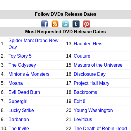
Follow DVDs Release Dates
Most Requested DVD Release Dates
Spider-Man: Brand New
1.
13.
Haunted Heist
Day
2.
Toy Story 5
14.
Couture
3.
The Odyssey
15.
Masters of the Universe
4.
Minions & Monsters
16.
Disclosure Day
5.
Moana
17.
Project Hail Mary
6.
Evil Dead Burn
18.
Backrooms
7.
Supergirl
19.
Exit 8
8.
Lucky Strike
20.
Young Washington
9.
Barbarian
21.
Leviticus
10.
The Invite
22.
The Death of Robin Hood