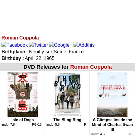
Roman Coppola
Birthplace :
Neuilly-sur-Seine, France
Birthday :
April 22, 1965
DVD Releases for
Roman Coppola
Isle of Dogs
The Bling Ring
A Glimpse Inside the
Mind of Charles Swan
imdb:
7.8
PG-13
imdb:
5.6
R
III
imdb:
4.6
R