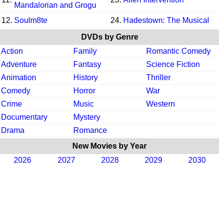
Mandalorian and Grogu
12.
Soulm8te
24.
Hadestown: The Musical
DVDs by Genre
Action
Family
Romantic Comedy
Adventure
Fantasy
Science Fiction
Animation
History
Thriller
Comedy
Horror
War
Crime
Music
Western
Documentary
Mystery
Drama
Romance
New Movies by Year
2026
2027
2028
2029
2030