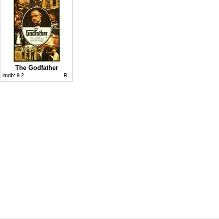
The Godfather
imdb:
9.2
R