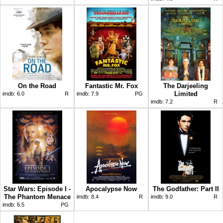
On the Road
Fantastic Mr. Fox
The Darjeeling
Limited
imdb:
6.0
R
imdb:
7.9
PG
imdb:
7.2
R
Star Wars: Episode I -
Apocalypse Now
The Godfather: Part II
The Phantom Menace
imdb:
8.4
R
imdb:
9.0
R
imdb:
6.5
PG