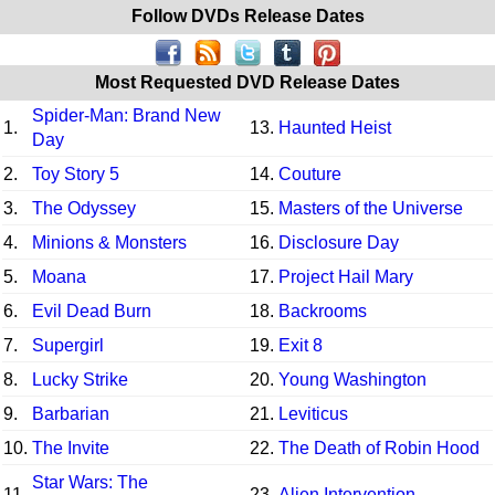
Follow DVDs Release Dates
Most Requested DVD Release Dates
Spider-Man: Brand New
1.
13.
Haunted Heist
Day
2.
Toy Story 5
14.
Couture
3.
The Odyssey
15.
Masters of the Universe
4.
Minions & Monsters
16.
Disclosure Day
5.
Moana
17.
Project Hail Mary
6.
Evil Dead Burn
18.
Backrooms
7.
Supergirl
19.
Exit 8
8.
Lucky Strike
20.
Young Washington
9.
Barbarian
21.
Leviticus
10.
The Invite
22.
The Death of Robin Hood
Star Wars: The
11.
23.
Alien Intervention