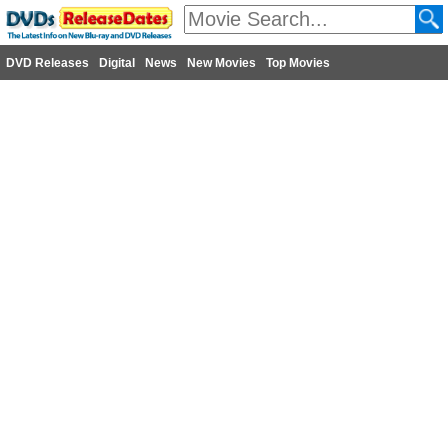
DVD Releases
Digital
News
New Movies
Top Movies